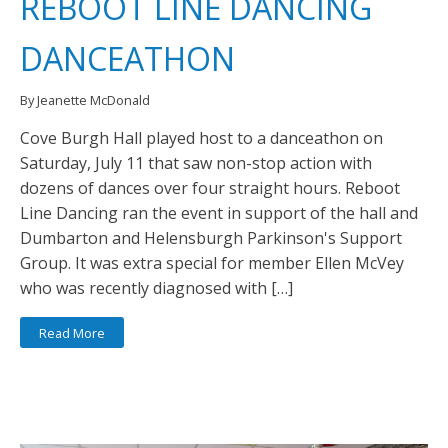
REBOOT LINE DANCING
DANCEATHON
By Jeanette McDonald
Cove Burgh Hall played host to a danceathon on
Saturday, July 11 that saw non-stop action with
dozens of dances over four straight hours. Reboot
Line Dancing ran the event in support of the hall and
Dumbarton and Helensburgh Parkinson's Support
Group. It was extra special for member Ellen McVey
who was recently diagnosed with […]
Read More