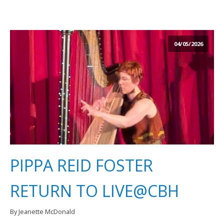
04/05/2026
PIPPA REID FOSTER
RETURN TO LIVE@CBH
By Jeanette McDonald