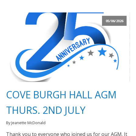
05/06/2026
COVE BURGH HALL AGM
THURS. 2ND JULY
By Jeanette McDonald
Thank you to everyone who joined us for our AGM. It