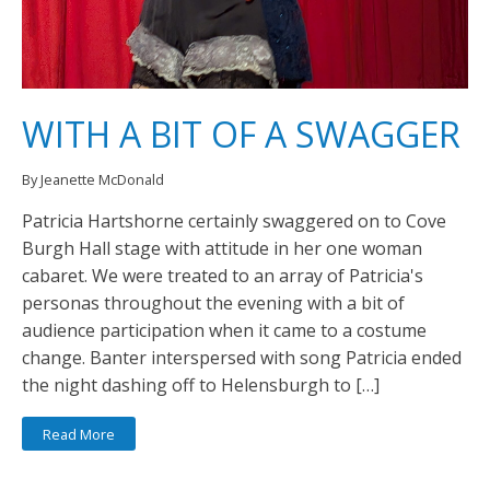
WITH A BIT OF A SWAGGER
By Jeanette McDonald
Patricia Hartshorne certainly swaggered on to Cove
Burgh Hall stage with attitude in her one woman
cabaret. We were treated to an array of Patricia's
personas throughout the evening with a bit of
audience participation when it came to a costume
change. Banter interspersed with song Patricia ended
the night dashing off to Helensburgh to […]
Read More