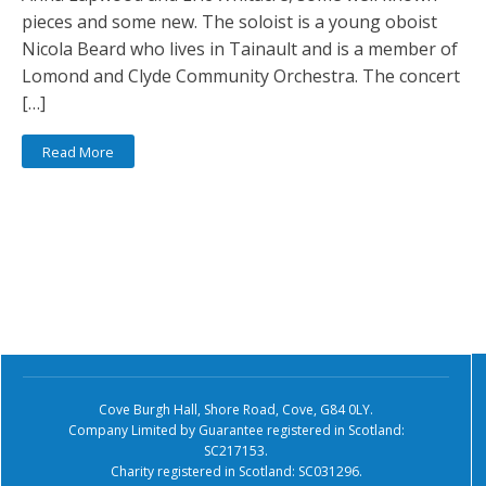
pieces and some new. The soloist is a young oboist
Nicola Beard who lives in Tainault and is a member of
Lomond and Clyde Community Orchestra. The concert
[…]
Read More
Cove Burgh Hall, Shore Road, Cove, G84 0LY.
Company Limited by Guarantee registered in Scotland:
SC217153.
Charity registered in Scotland: SC031296.