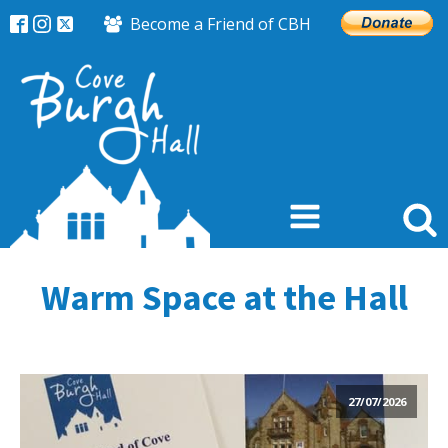
Become a Friend of CBH
Warm Space at the Hall
27/07/2026