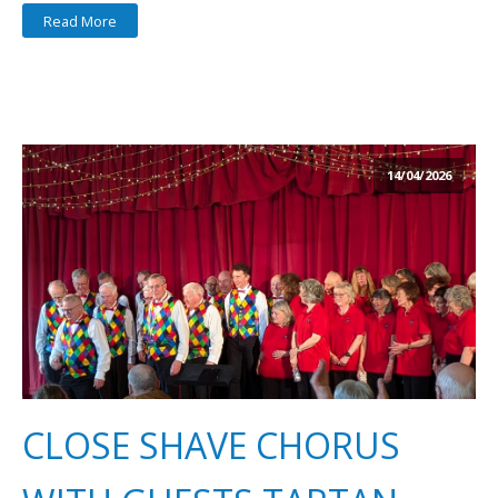
Read More
14/04/2026
CLOSE SHAVE CHORUS