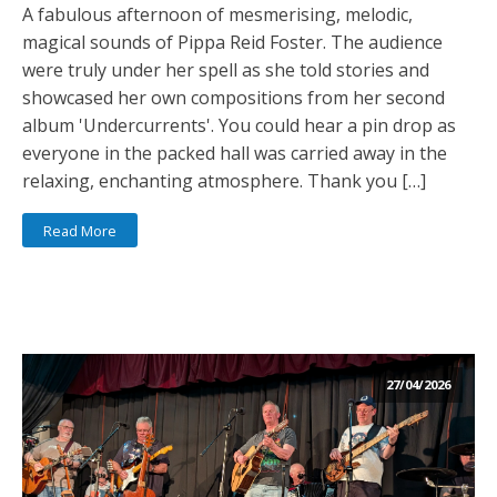
A fabulous afternoon of mesmerising, melodic,
magical sounds of Pippa Reid Foster. The audience
were truly under her spell as she told stories and
showcased her own compositions from her second
album 'Undercurrents'. You could hear a pin drop as
everyone in the packed hall was carried away in the
relaxing, enchanting atmosphere. Thank you […]
Read More
27/04/2026