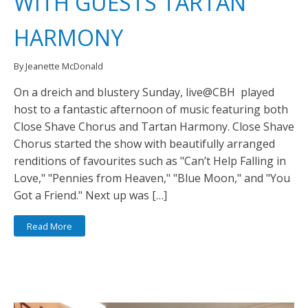
WITH GUESTS TARTAN
HARMONY
By Jeanette McDonald
On a dreich and blustery Sunday, live@CBH played
host to a fantastic afternoon of music featuring both
Close Shave Chorus and Tartan Harmony. Close Shave
Chorus started the show with beautifully arranged
renditions of favourites such as "Can’t Help Falling in
Love," "Pennies from Heaven," "Blue Moon," and "You
Got a Friend." Next up was […]
Read More