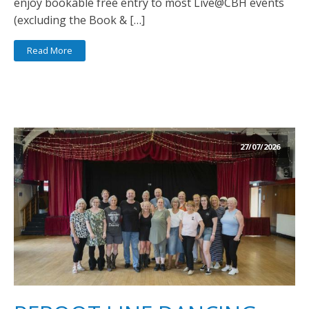
enjoy bookable free entry to most Live@CBH events
(excluding the Book & […]
Read More
27/07/2026