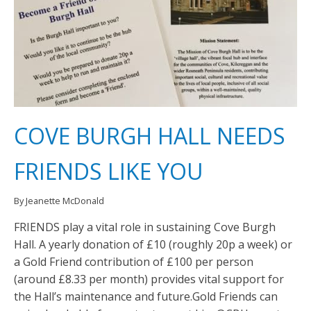
COVE BURGH HALL NEEDS
FRIENDS LIKE YOU
By Jeanette McDonald
FRIENDS play a vital role in sustaining Cove Burgh
Hall. A yearly donation of £10 (roughly 20p a week) or
a Gold Friend contribution of £100 per person
(around £8.33 per month) provides vital support for
the Hall’s maintenance and future.Gold Friends can