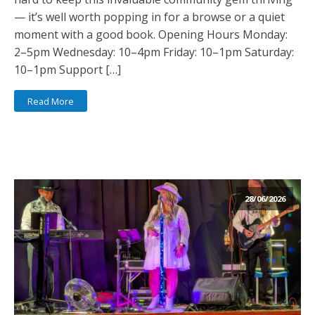
— it’s well worth popping in for a browse or a quiet
moment with a good book. Opening Hours Monday:
2–5pm Wednesday: 10–4pm Friday: 10–1pm Saturday:
10–1pm Support […]
Read More
28/06/2026