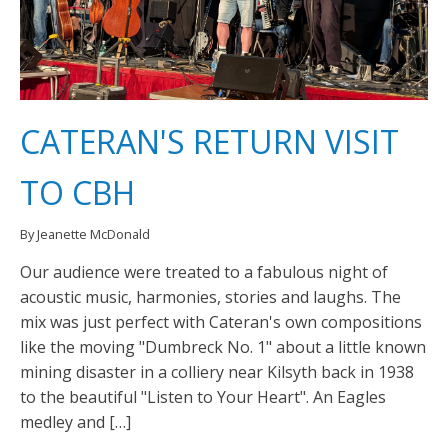
CATERAN'S RETURN VISIT
TO CBH
By Jeanette McDonald
Our audience were treated to a fabulous night of
acoustic music, harmonies, stories and laughs. The
mix was just perfect with Cateran's own compositions
like the moving "Dumbreck No. 1" about a little known
mining disaster in a colliery near Kilsyth back in 1938
to the beautiful "Listen to Your Heart". An Eagles
medley and […]