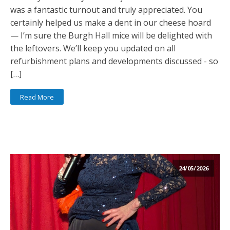
was a fantastic turnout and truly appreciated. You
certainly helped us make a dent in our cheese hoard
— I’m sure the Burgh Hall mice will be delighted with
the leftovers. We’ll keep you updated on all
refurbishment plans and developments discussed - so
[…]
Read More
24/05/2026