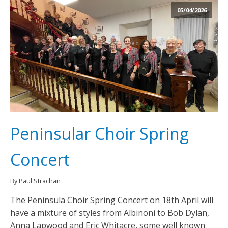
05/04/2026
Peninsular Choir Spring
Concert
By Paul Strachan
The Peninsula Choir Spring Concert on 18th April will
have a mixture of styles from Albinoni to Bob Dylan,
Anna Lapwood and Eric Whitacre, some well known