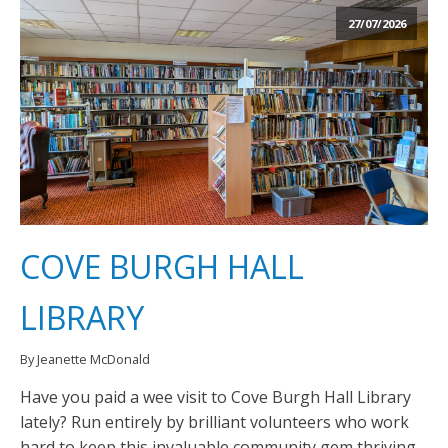
27/07/2026
COVE BURGH HALL
LIBRARY
By Jeanette McDonald
Have you paid a wee visit to Cove Burgh Hall Library
lately? Run entirely by brilliant volunteers who work
hard to keep this invaluable community gem thriving