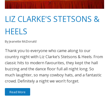
LIZ CLARKE'S STETSONS &
HEELS
By Jeanette McDonald
Thank you to everyone who came along to our
country night with Liz Clarke’s Stetsons & Heels. From
classic hits to modern favourites, they kept the hall
buzzing and the dance floor full all night long. So
much laughter, so many cowboy hats, and a fantastic
crowd. Definitely a night we won’t forget.
Read More