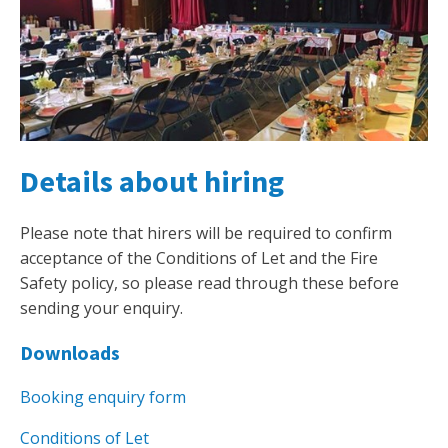
Details about hiring
Please note that hirers will be required to confirm
acceptance of the Conditions of Let and the Fire
Safety policy, so please read through these before
sending your enquiry.
Downloads
Booking enquiry form
Conditions of Let