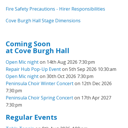
Fire Safety Precautions - Hirer Responsibilities
Cove Burgh Hall Stage Dimensions
Coming Soon
at Cove Burgh Hall
Open Mic night
on 14th Aug 2026 7:30:pm
Repair Hub Pop-Up Event
on 5th Sep 2026 10:30:am
Open Mic night
on 30th Oct 2026 7:30:pm
Peninsula Choir Winter Concert
on 12th Dec 2026
7:30:pm
Peninsula Choir Spring Concert
on 17th Apr 2027
7:30:pm
Regular Events