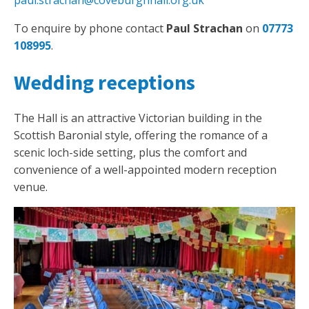
paul.strachan@coveburghhall.org.uk
To enquire by phone contact
Paul Strachan
on
07773
108995
.
Wedding receptions
The Hall is an attractive Victorian building in the
Scottish Baronial style, offering the romance of a
scenic loch-side setting, plus the comfort and
convenience of a well-appointed modern reception
venue.