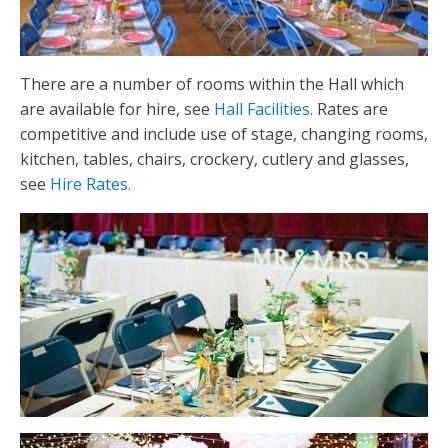
There are a number of rooms within the Hall which
are available for hire, see
Hall Facilities.
Rates are
competitive and include use of stage, changing rooms,
kitchen, tables, chairs, crockery, cutlery and glasses,
see
Hire Rates.