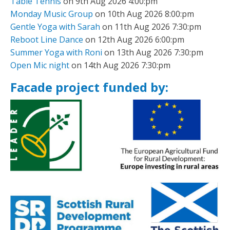
Table Tennis
on 9th Aug 2026 4:00:pm
Monday Music Group
on 10th Aug 2026 8:00:pm
Gentle Yoga with Sarah
on 11th Aug 2026 7:30:pm
Reboot Line Dance
on 12th Aug 2026 6:00:pm
Summer Yoga with Roni
on 13th Aug 2026 7:30:pm
Open Mic night
on 14th Aug 2026 7:30:pm
Facade project funded by: