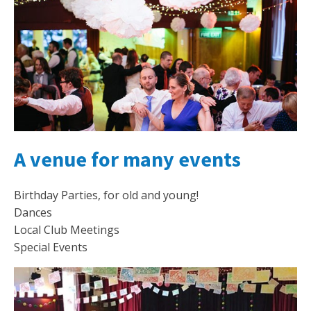
A venue for many events
Birthday Parties, for old and young!
Dances
Local Club Meetings
Special Events