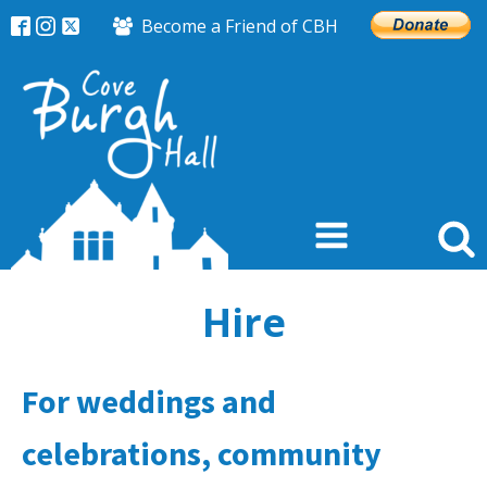
Become a Friend of CBH
Hire
For weddings and
celebrations, community