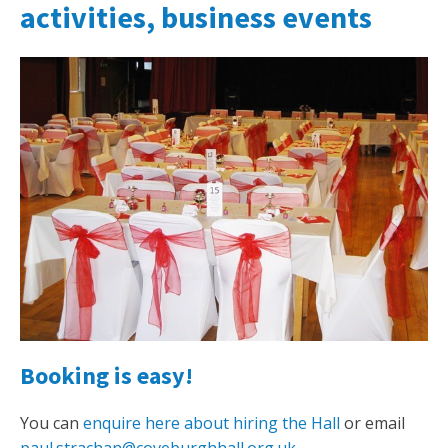
activities, business events
Booking is easy!
You can
enquire here about hiring the Hall
or email