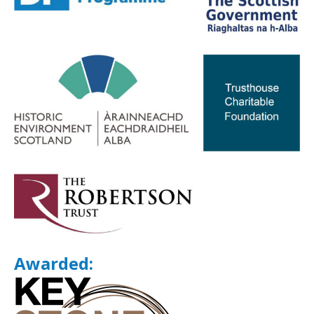
Awarded: