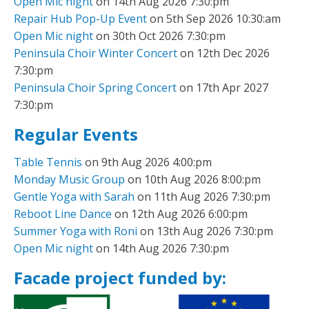
Open Mic night
on 14th Aug 2026 7:30:pm
Repair Hub Pop-Up Event
on 5th Sep 2026 10:30:am
Open Mic night
on 30th Oct 2026 7:30:pm
Peninsula Choir Winter Concert
on 12th Dec 2026
7:30:pm
Peninsula Choir Spring Concert
on 17th Apr 2027
7:30:pm
Regular Events
Table Tennis
on 9th Aug 2026 4:00:pm
Monday Music Group
on 10th Aug 2026 8:00:pm
Gentle Yoga with Sarah
on 11th Aug 2026 7:30:pm
Reboot Line Dance
on 12th Aug 2026 6:00:pm
Summer Yoga with Roni
on 13th Aug 2026 7:30:pm
Open Mic night
on 14th Aug 2026 7:30:pm
Facade project funded by: