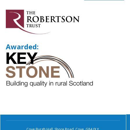
Awarded:
Cove Burgh Hall, Shore Road, Cove, G84 0LY.