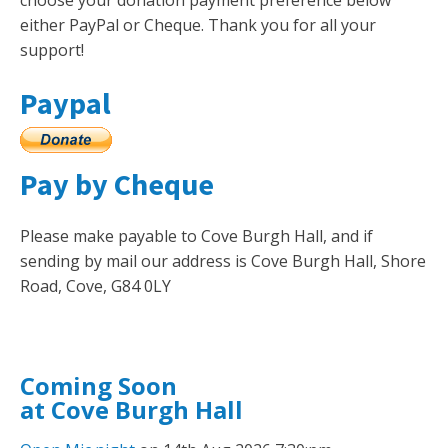
choose your donation payment preference below
either PayPal or Cheque. Thank you for all your
support!
Paypal
Pay by Cheque
Please make payable to Cove Burgh Hall, and if
sending by mail our address is Cove Burgh Hall, Shore
Road, Cove, G84 0LY
Coming Soon
at Cove Burgh Hall