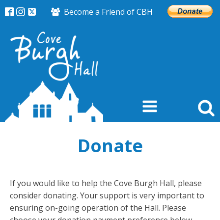
Become a Friend of CBH
Donate
If you would like to help the Cove Burgh Hall, please
consider donating. Your support is very important to
ensuring on-going operation of the Hall. Please