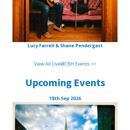
Lucy Farrell & Shane Pendergast
View All Live@CBH Events >>
Upcoming Events
18th Sep 2026