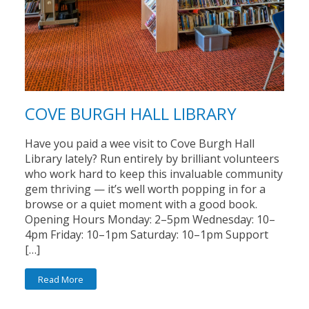
COVE BURGH HALL LIBRARY
Have you paid a wee visit to Cove Burgh Hall
Library lately? Run entirely by brilliant volunteers
who work hard to keep this invaluable community
gem thriving — it’s well worth popping in for a
browse or a quiet moment with a good book.
Opening Hours Monday: 2–5pm Wednesday: 10–
4pm Friday: 10–1pm Saturday: 10–1pm Support
[…]
Read More