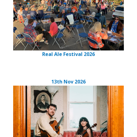
Real Ale Festival 2026
13th Nov 2026