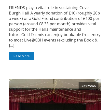
FRIENDS play a vital role in sustaining Cove
Burgh Hall. A yearly donation of £10 (roughly 20p
a week) or a Gold Friend contribution of £100 per
person (around £8.33 per month) provides vital
support for the Hall’s maintenance and
future.Gold Friends can enjoy bookable free entry
to most Live@CBH events (excluding the Book &
[…]
Read More
27/07/2026