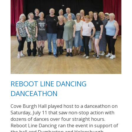
REBOOT LINE DANCING
DANCEATHON
Cove Burgh Hall played host to a danceathon on
Saturday, July 11 that saw non-stop action with
dozens of dances over four straight hours.
Reboot Line Dancing ran the event in support of