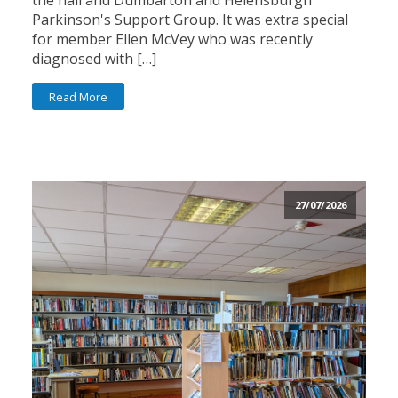
the hall and Dumbarton and Helensburgh
Parkinson's Support Group. It was extra special
for member Ellen McVey who was recently
diagnosed with […]
Read More
27/07/2026