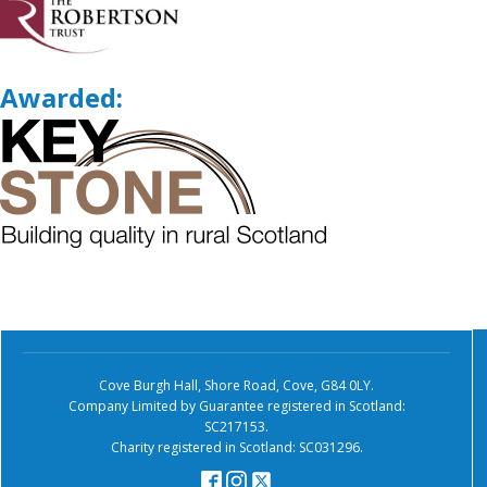
Awarded:
Cove Burgh Hall, Shore Road, Cove, G84 0LY.
Company Limited by Guarantee registered in Scotland:
SC217153.
Charity registered in Scotland: SC031296.