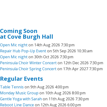
Coming Soon
at Cove Burgh Hall
Open Mic night
on 14th Aug 2026 7:30:pm
Repair Hub Pop-Up Event
on 5th Sep 2026 10:30:am
Open Mic night
on 30th Oct 2026 7:30:pm
Peninsula Choir Winter Concert
on 12th Dec 2026 7:30:pm
Peninsula Choir Spring Concert
on 17th Apr 2027 7:30:pm
Regular Events
Table Tennis
on 9th Aug 2026 4:00:pm
Monday Music Group
on 10th Aug 2026 8:00:pm
Gentle Yoga with Sarah
on 11th Aug 2026 7:30:pm
Reboot Line Dance
on 12th Aug 2026 6:00:pm