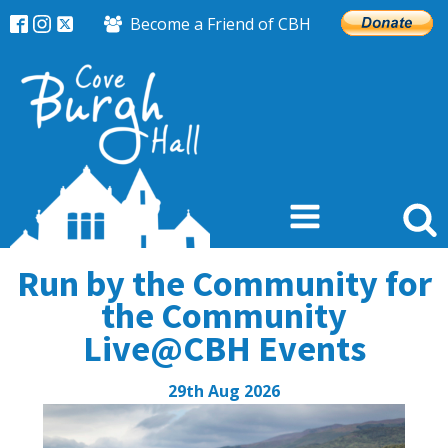
Become a Friend of CBH
Run by the Community for
the Community
Live@CBH Events
29th Aug 2026