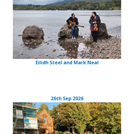
Eilidh Steel and Mark Neal
26th Sep 2026