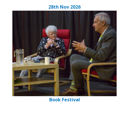
28th Nov 2026
Book Festival