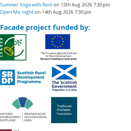
Summer Yoga with Roni
on 13th Aug 2026 7:30:pm
Open Mic night
on 14th Aug 2026 7:30:pm
Facade project funded by: