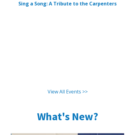
Sing a Song: A Tribute to the Carpenters
View All Events >>
What's New?