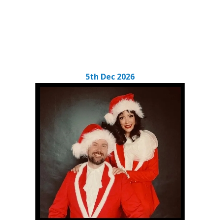
5th Dec 2026