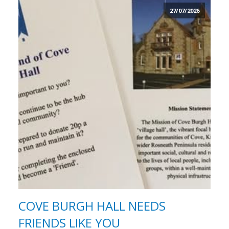
27/07/2026
COVE BURGH HALL NEEDS
FRIENDS LIKE YOU