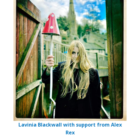
Lavinia Blackwall with support from Alex
Rex