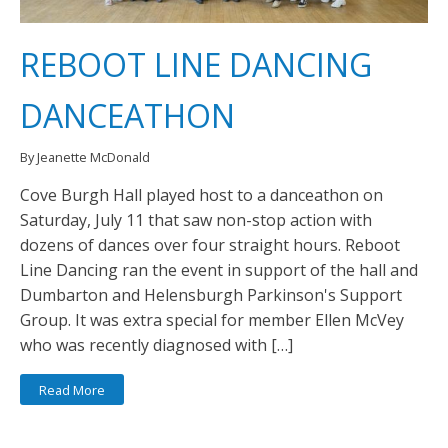
REBOOT LINE DANCING
DANCEATHON
By Jeanette McDonald
Cove Burgh Hall played host to a danceathon on
Saturday, July 11 that saw non-stop action with
dozens of dances over four straight hours. Reboot
Line Dancing ran the event in support of the hall and
Dumbarton and Helensburgh Parkinson's Support
Group. It was extra special for member Ellen McVey
who was recently diagnosed with […]
Read More