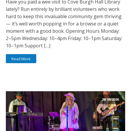
Have you paid a wee visit to Cove Burgh Hall Library
lately? Run entirely by brilliant volunteers who work
hard to keep this invaluable community gem thriving
— it’s well worth popping in for a browse or a quiet
moment with a good book. Opening Hours Monday:
2–5pm Wednesday: 10–4pm Friday: 10–1pm Saturday:
10–1pm Support […]
Read More
28/06/2026