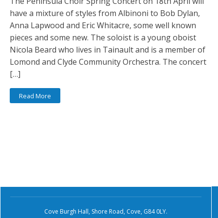
The Peninsula Choir Spring Concert on 18th April will
have a mixture of styles from Albinoni to Bob Dylan,
Anna Lapwood and Eric Whitacre, some well known
pieces and some new. The soloist is a young oboist
Nicola Beard who lives in Tainault and is a member of
Lomond and Clyde Community Orchestra. The concert
[…]
Read More
Cove Burgh Hall, Shore Road, Cove, G84 0LY.