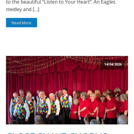
to the beautiful "Listen to Your Heart". An Eagles
medley and […]
Read More
14/04/2026