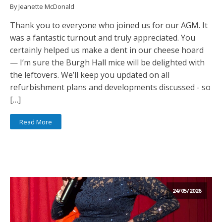
By Jeanette McDonald
Thank you to everyone who joined us for our AGM. It
was a fantastic turnout and truly appreciated. You
certainly helped us make a dent in our cheese hoard
— I’m sure the Burgh Hall mice will be delighted with
the leftovers. We’ll keep you updated on all
refurbishment plans and developments discussed - so
[…]
Read More
24/05/2026