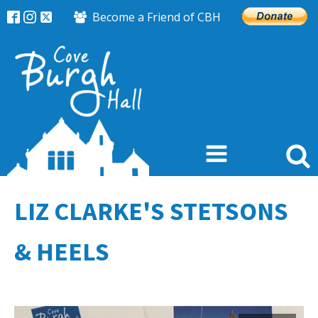
Become a Friend of CBH
LIZ CLARKE'S STETSONS
& HEELS