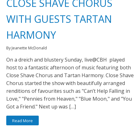
CLOSE SHAVE CHORUS
WITH GUESTS TARTAN
HARMONY
By Jeanette McDonald
On a dreich and blustery Sunday, live@CBH played
host to a fantastic afternoon of music featuring both
Close Shave Chorus and Tartan Harmony. Close Shave
Chorus started the show with beautifully arranged
renditions of favourites such as "Can’t Help Falling in
Love," "Pennies from Heaven," "Blue Moon," and "You
Got a Friend." Next up was […]
Read More