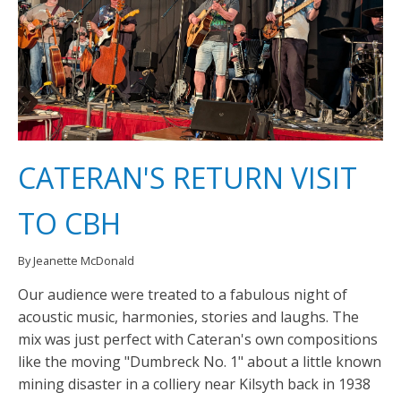
CATERAN'S RETURN VISIT
TO CBH
By Jeanette McDonald
Our audience were treated to a fabulous night of
acoustic music, harmonies, stories and laughs. The
mix was just perfect with Cateran's own compositions
like the moving "Dumbreck No. 1" about a little known
mining disaster in a colliery near Kilsyth back in 1938