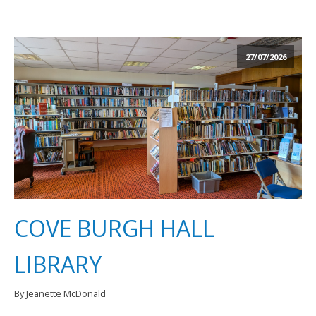
27/07/2026
COVE BURGH HALL
LIBRARY
By Jeanette McDonald