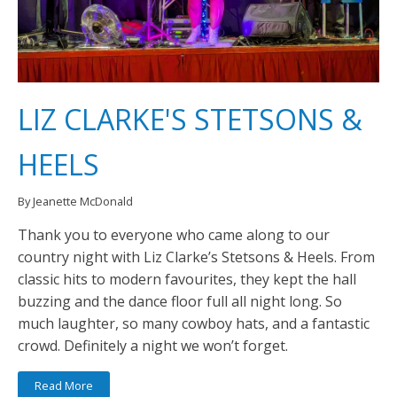
LIZ CLARKE'S STETSONS &
HEELS
By Jeanette McDonald
Thank you to everyone who came along to our
country night with Liz Clarke’s Stetsons & Heels. From
classic hits to modern favourites, they kept the hall
buzzing and the dance floor full all night long. So
much laughter, so many cowboy hats, and a fantastic
crowd. Definitely a night we won’t forget.
Read More