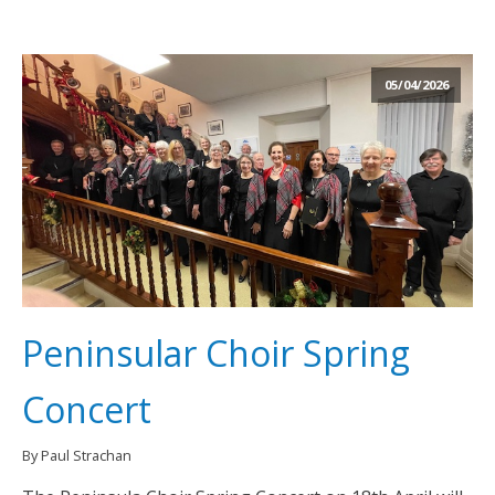
05/04/2026
Peninsular Choir Spring
Concert
By Paul Strachan