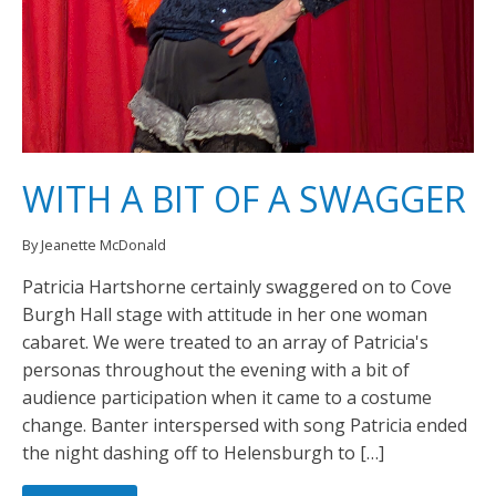
WITH A BIT OF A SWAGGER
By Jeanette McDonald
Patricia Hartshorne certainly swaggered on to Cove
Burgh Hall stage with attitude in her one woman
cabaret. We were treated to an array of Patricia's
personas throughout the evening with a bit of
audience participation when it came to a costume
change. Banter interspersed with song Patricia ended
the night dashing off to Helensburgh to […]