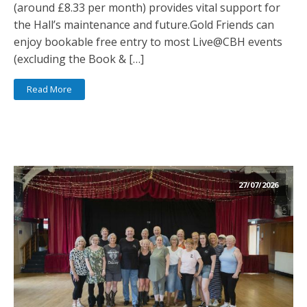
(around £8.33 per month) provides vital support for
the Hall’s maintenance and future.Gold Friends can
enjoy bookable free entry to most Live@CBH events
(excluding the Book & […]
Read More
27/07/2026