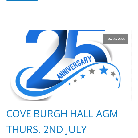
05/06/2026
COVE BURGH HALL AGM
THURS. 2ND JULY