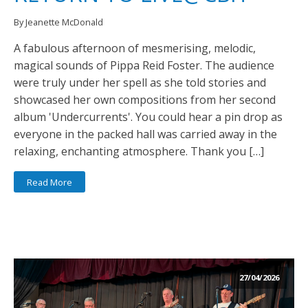
By Jeanette McDonald
A fabulous afternoon of mesmerising, melodic,
magical sounds of Pippa Reid Foster. The audience
were truly under her spell as she told stories and
showcased her own compositions from her second
album 'Undercurrents'. You could hear a pin drop as
everyone in the packed hall was carried away in the
relaxing, enchanting atmosphere. Thank you […]
Read More
27/04/2026