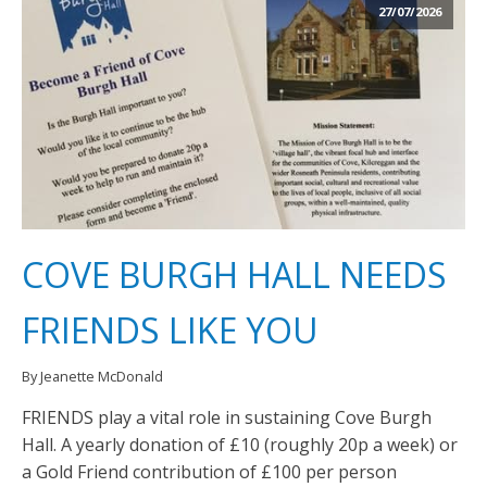
27/07/2026
COVE BURGH HALL NEEDS
FRIENDS LIKE YOU
By Jeanette McDonald
FRIENDS play a vital role in sustaining Cove Burgh
Hall. A yearly donation of £10 (roughly 20p a week) or
a Gold Friend contribution of £100 per person