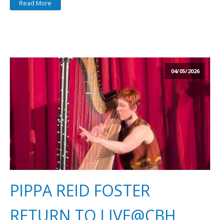
Read More
04/05/2026
PIPPA REID FOSTER
RETURN TO LIVE@CBH