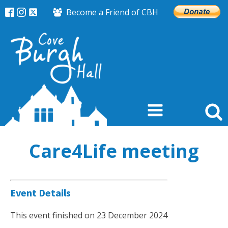
Become a Friend of CBH
Care4Life meeting
Event Details
This event finished on 23 December 2024