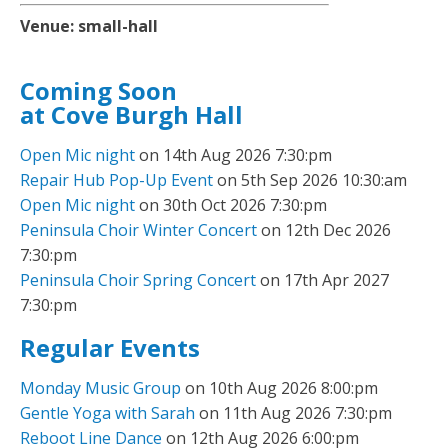
Venue:
small-hall
Coming Soon
at Cove Burgh Hall
Open Mic night
on 14th Aug 2026 7:30:pm
Repair Hub Pop-Up Event
on 5th Sep 2026 10:30:am
Open Mic night
on 30th Oct 2026 7:30:pm
Peninsula Choir Winter Concert
on 12th Dec 2026
7:30:pm
Peninsula Choir Spring Concert
on 17th Apr 2027
7:30:pm
Regular Events
Monday Music Group
on 10th Aug 2026 8:00:pm
Gentle Yoga with Sarah
on 11th Aug 2026 7:30:pm
Reboot Line Dance
on 12th Aug 2026 6:00:pm