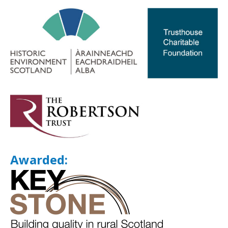
Awarded: