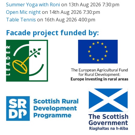
Summer Yoga with Roni
on 13th Aug 2026 7:30:pm
Open Mic night
on 14th Aug 2026 7:30:pm
Table Tennis
on 16th Aug 2026 4:00:pm
Facade project funded by: