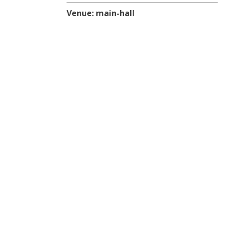
Venue:
main-hall