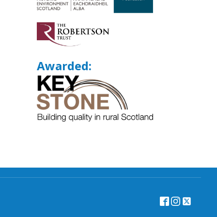
Awarded: