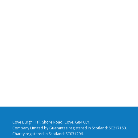
Cove Burgh Hall, Shore Road, Cove, G84 0LY.
Company Limited by Guarantee registered in Scotland: SC217153.
Charity registered in Scotland: SC031296.