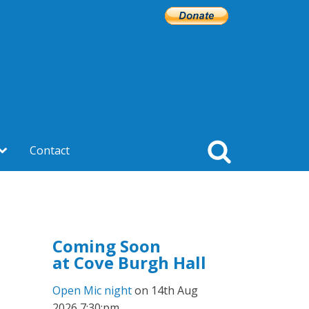
Contact
Coming Soon
at Cove Burgh Hall
Open Mic night
on 14th Aug
2026 7:30:pm