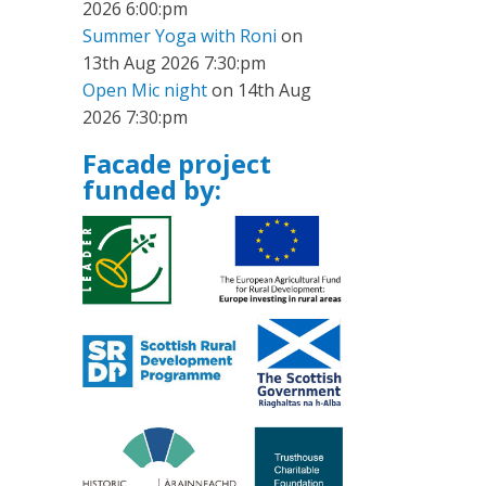
2026 6:00:pm
Summer Yoga with Roni
on
13th Aug 2026 7:30:pm
Open Mic night
on 14th Aug
2026 7:30:pm
Facade project
funded by: