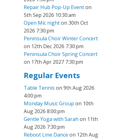
Repair Hub Pop-Up Event
on
5th Sep 2026 10:30:am
Open Mic night
on 30th Oct
2026 7:30:pm
Peninsula Choir Winter Concert
on 12th Dec 2026 7:30:pm
Peninsula Choir Spring Concert
on 17th Apr 2027 7:30:pm
Regular Events
Table Tennis
on 9th Aug 2026
4:00:pm
Monday Music Group
on 10th
Aug 2026 8:00:pm
Gentle Yoga with Sarah
on 11th
Aug 2026 7:30:pm
Reboot Line Dance
on 12th Aug