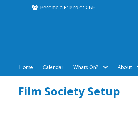
Become a Friend of CBH
Home
Calendar
Whats On?
About
Film Society Setup