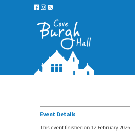
Event Details
This event finished on 12 February 2026