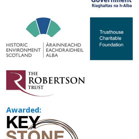
Awarded: