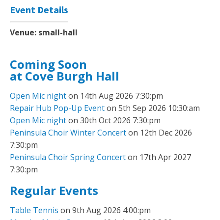
Event Details
Venue:
small-hall
Coming Soon
at Cove Burgh Hall
Open Mic night
on 14th Aug 2026 7:30:pm
Repair Hub Pop-Up Event
on 5th Sep 2026 10:30:am
Open Mic night
on 30th Oct 2026 7:30:pm
Peninsula Choir Winter Concert
on 12th Dec 2026
7:30:pm
Peninsula Choir Spring Concert
on 17th Apr 2027
7:30:pm
Regular Events
Table Tennis
on 9th Aug 2026 4:00:pm