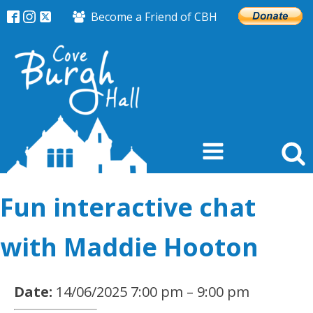
Become a Friend of CBH
Fun interactive chat
with Maddie Hooton
Date:
14/06/2025 7:00 pm
–
9:00 pm