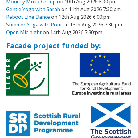
Monday Music Group
on 10th Aug 2026 8:00:pm
Gentle Yoga with Sarah
on 11th Aug 2026 7:30:pm
Reboot Line Dance
on 12th Aug 2026 6:00:pm
Summer Yoga with Roni
on 13th Aug 2026 7:30:pm
Open Mic night
on 14th Aug 2026 7:30:pm
Facade project funded by: