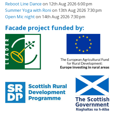
Reboot Line Dance
on 12th Aug 2026 6:00:pm
Summer Yoga with Roni
on 13th Aug 2026 7:30:pm
Open Mic night
on 14th Aug 2026 7:30:pm
Facade project funded by: