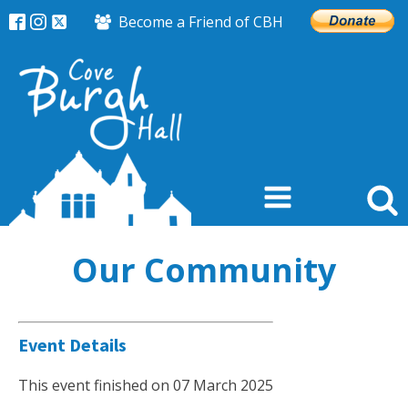
Become a Friend of CBH
Our Community
Event Details
This event finished on 07 March 2025