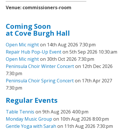
Venue:
commissioners-room
Coming Soon
at Cove Burgh Hall
Open Mic night
on 14th Aug 2026 7:30:pm
Repair Hub Pop-Up Event
on 5th Sep 2026 10:30:am
Open Mic night
on 30th Oct 2026 7:30:pm
Peninsula Choir Winter Concert
on 12th Dec 2026
7:30:pm
Peninsula Choir Spring Concert
on 17th Apr 2027
7:30:pm
Regular Events
Table Tennis
on 9th Aug 2026 4:00:pm
Monday Music Group
on 10th Aug 2026 8:00:pm
Gentle Yoga with Sarah
on 11th Aug 2026 7:30:pm