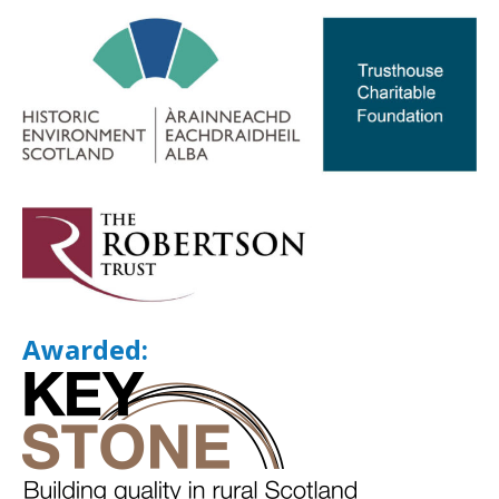
Awarded: