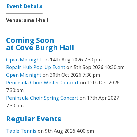
Event Details
Venue:
small-hall
Coming Soon
at Cove Burgh Hall
Open Mic night
on 14th Aug 2026 7:30:pm
Repair Hub Pop-Up Event
on 5th Sep 2026 10:30:am
Open Mic night
on 30th Oct 2026 7:30:pm
Peninsula Choir Winter Concert
on 12th Dec 2026
7:30:pm
Peninsula Choir Spring Concert
on 17th Apr 2027
7:30:pm
Regular Events
Table Tennis
on 9th Aug 2026 4:00:pm