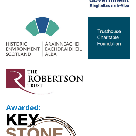
Awarded: