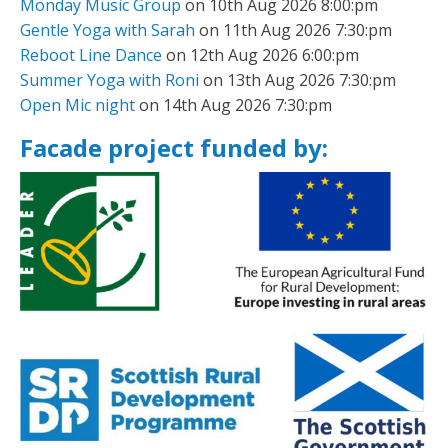
Monday Music Group
on 10th Aug 2026 8:00:pm
Gentle Yoga with Sarah
on 11th Aug 2026 7:30:pm
Reboot Line Dance
on 12th Aug 2026 6:00:pm
Summer Yoga with Roni
on 13th Aug 2026 7:30:pm
Open Mic night
on 14th Aug 2026 7:30:pm
Facade project funded by: