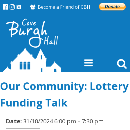
Become a Friend of CBH
Our Community: Lottery
Funding Talk
Date:
31/10/2024 6:00 pm
–
7:30 pm