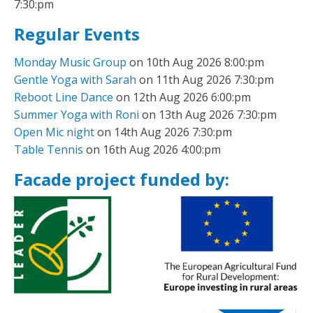
7:30:pm
Regular Events
Monday Music Group
on 10th Aug 2026 8:00:pm
Gentle Yoga with Sarah
on 11th Aug 2026 7:30:pm
Reboot Line Dance
on 12th Aug 2026 6:00:pm
Summer Yoga with Roni
on 13th Aug 2026 7:30:pm
Open Mic night
on 14th Aug 2026 7:30:pm
Table Tennis
on 16th Aug 2026 4:00:pm
Facade project funded by: