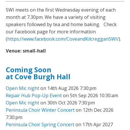
SWI meets on the first Wednesday evening of each
month at 7.30pm. We have a variety of visiting
speakers followed by tea and home baking. Check
our Facebook page for more information
(
https://www.facebook.com/CoveandKilcregganSWI/
).
Venue:
small-hall
Coming Soon
at Cove Burgh Hall
Open Mic night
on 14th Aug 2026 7:30:pm
Repair Hub Pop-Up Event
on 5th Sep 2026 10:30:am
Open Mic night
on 30th Oct 2026 7:30:pm
Peninsula Choir Winter Concert
on 12th Dec 2026
7:30:pm
Peninsula Choir Spring Concert
on 17th Apr 2027