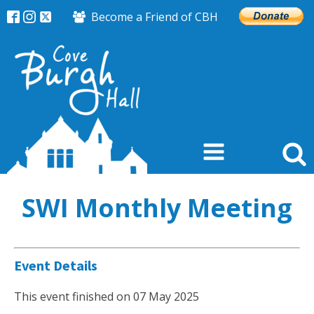
Become a Friend of CBH
SWI Monthly Meeting
Event Details
This event finished on 07 May 2025