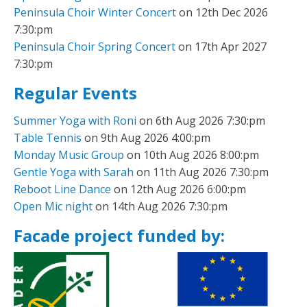
Peninsula Choir Winter Concert
on 12th Dec 2026
7:30:pm
Peninsula Choir Spring Concert
on 17th Apr 2027
7:30:pm
Regular Events
Summer Yoga with Roni
on 6th Aug 2026 7:30:pm
Table Tennis
on 9th Aug 2026 4:00:pm
Monday Music Group
on 10th Aug 2026 8:00:pm
Gentle Yoga with Sarah
on 11th Aug 2026 7:30:pm
Reboot Line Dance
on 12th Aug 2026 6:00:pm
Open Mic night
on 14th Aug 2026 7:30:pm
Facade project funded by: