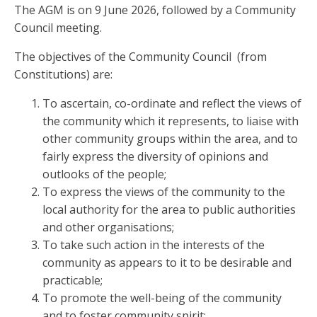
The AGM is on 9 June 2026, followed by a Community
Council meeting.
The objectives of the Community Council (from
Constitutions) are:
To ascertain, co-ordinate and reflect the views of
the community which it represents, to liaise with
other community groups within the area, and to
fairly express the diversity of opinions and
outlooks of the people;
To express the views of the community to the
local authority for the area to public authorities
and other organisations;
To take such action in the interests of the
community as appears to it to be desirable and
practicable;
To promote the well-being of the community
and to foster community spirit;