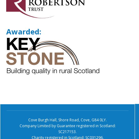
Awarded:
Cove Burgh Hall, Shore Road, Cove, G84 0LY.
Company Limited by Guarantee registered in Scotland:
SC217153.
Charity registered in Scotland: SC031296.