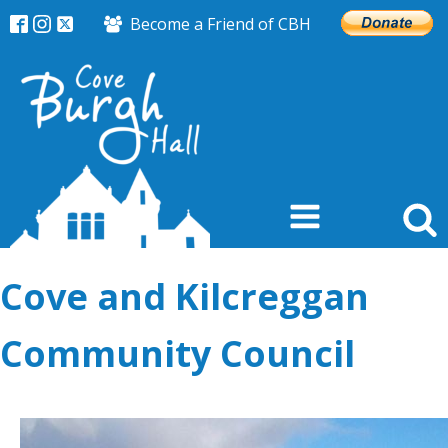
Become a Friend of CBH
Cove and Kilcreggan
Community Council