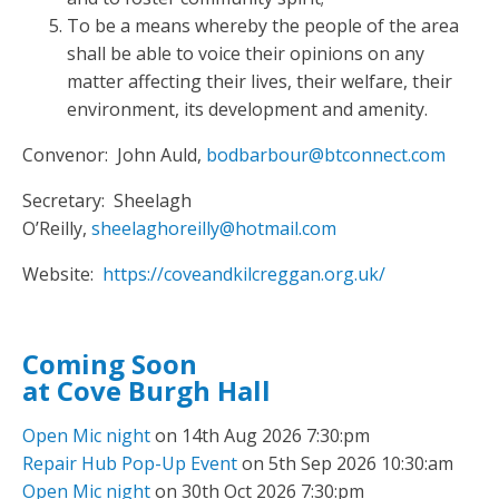
To be a means whereby the people of the area
shall be able to voice their opinions on any
matter affecting their lives, their welfare, their
environment, its development and amenity.
Convenor: John Auld,
bodbarbour@btconnect.com
Secretary: Sheelagh
O’Reilly,
sheelaghoreilly@hotmail.com
Website:
https://coveandkilcreggan.org.uk/
Coming Soon
at Cove Burgh Hall
Open Mic night
on 14th Aug 2026 7:30:pm
Repair Hub Pop-Up Event
on 5th Sep 2026 10:30:am
Open Mic night
on 30th Oct 2026 7:30:pm