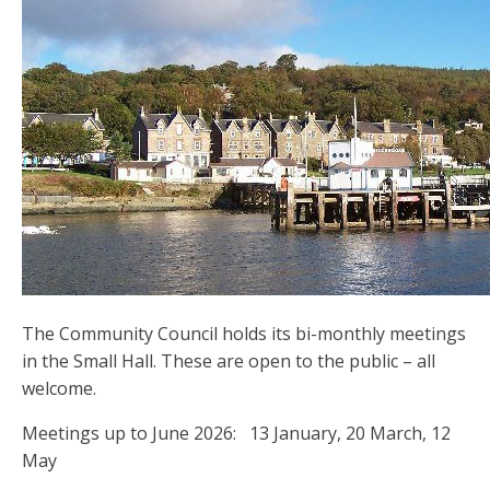
The Community Council holds its bi-monthly meetings
in the Small Hall. These are open to the public – all
welcome.
Meetings up to June 2026: 13 January, 20 March, 12
May