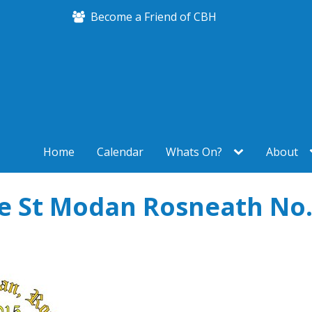
Become a Friend of CBH
Home
Calendar
Whats On?
About
e St Modan Rosneath No.