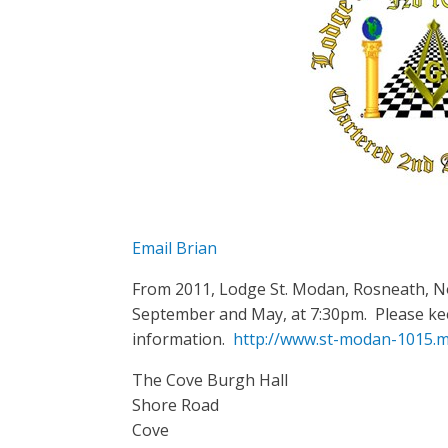
Email Brian
From 2011, Lodge St. Modan, Rosneath, N
September and May, at 7:30pm. Please kee
information.
http://www.st-modan-1015.m
The Cove Burgh Hall
Shore Road
Cove