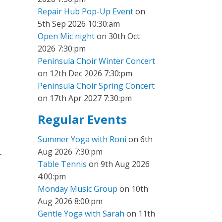
Repair Hub Pop-Up Event
on
5th Sep 2026 10:30:am
Open Mic night
on 30th Oct
2026 7:30:pm
Peninsula Choir Winter Concert
on 12th Dec 2026 7:30:pm
Peninsula Choir Spring Concert
on 17th Apr 2027 7:30:pm
Regular Events
Summer Yoga with Roni
on 6th
Aug 2026 7:30:pm
r
Table Tennis
on 9th Aug 2026
4:00:pm
Monday Music Group
on 10th
Aug 2026 8:00:pm
Gentle Yoga with Sarah
on 11th