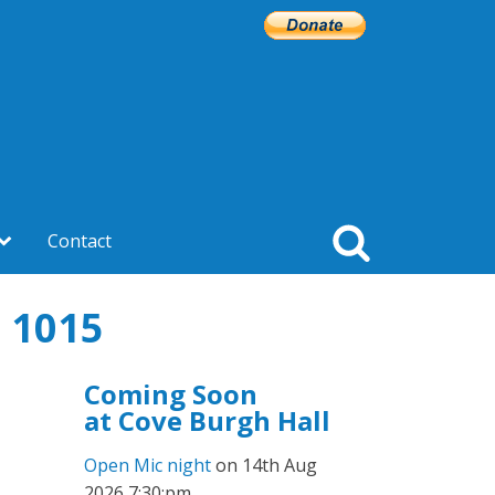
Contact
 1015
Coming Soon
at Cove Burgh Hall
Open Mic night
on 14th Aug
2026 7:30:pm