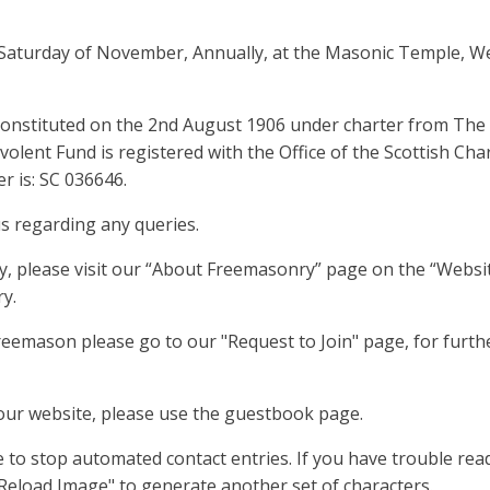
d Saturday of November, Annually, at the Masonic Temple, W
onstituted on the 2nd August 1906 under charter from The
lent Fund is registered with the Office of the Scottish Char
r is: SC 036646.
us regarding any queries.
y, please visit our “About Freemasonry” page on the “Websit
y.
reemason please go to our "Request to Join" page, for furth
 our website, please use the guestbook page.
 to stop automated contact entries. If you have trouble rea
"Reload Image" to generate another set of characters.