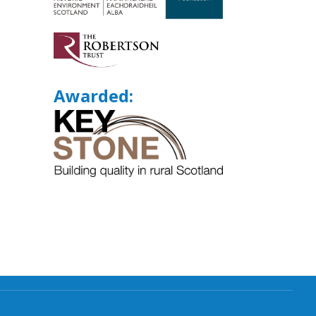
Awarded: