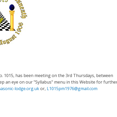
o. 1015, has been meeting on the 3rd Thursdays, between
p an eye on our "Syllabus" menu in this Website for furthe
asonic-lodge.org.uk
or,
L1015pm1976@gmail.com