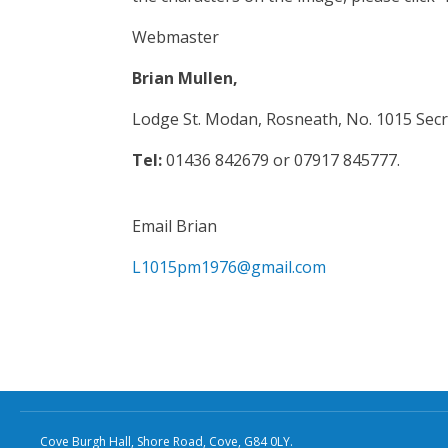
Webmaster
Brian Mullen,
Lodge St. Modan, Rosneath, No. 1015 Secr
Tel:
01436 842679 or 07917 845777.
Email Brian
L1015pm1976@gmail.com
Cove Burgh Hall, Shore Road, Cove, G84 0LY.