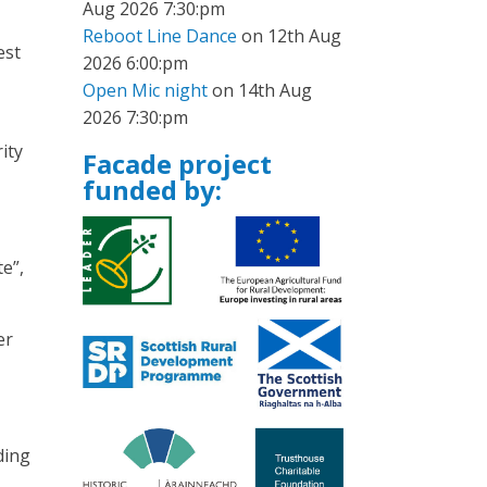
Aug 2026 7:30:pm
Reboot Line Dance
on 12th Aug
est
2026 6:00:pm
Open Mic night
on 14th Aug
2026 7:30:pm
ity
Facade project
funded by:
e”,
er
ding