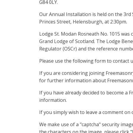
G84 0LY.
Our Annual Installation is held on the 3r
Princes Street, Helensburgh, at 2:30pm.
Lodge St. Modan Rosneath No. 1015 was c
Grand Lodge of Scotland. The Lodge Benevo
Regulator (OSCr) and the reference numbe
Please use the following form to contact 
If you are considering joining Freemasonr
for further information about Freemasonr
If you have already decided to become a F
information.
If you simply wish to leave a comment on
We make use of a "captcha" security image
the characters on the image, please click 