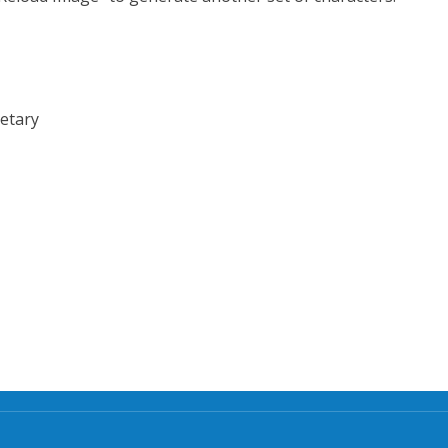
etary