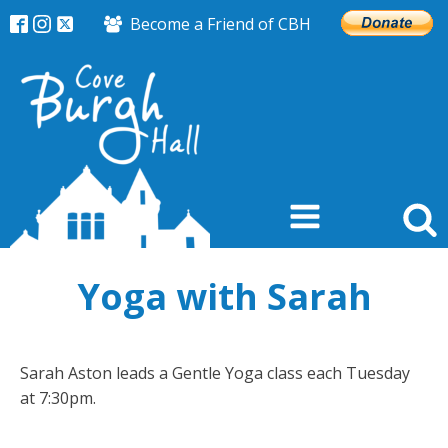
Become a Friend of CBH
Yoga with Sarah
Sarah Aston leads a Gentle Yoga class each Tuesday
at 7:30pm.