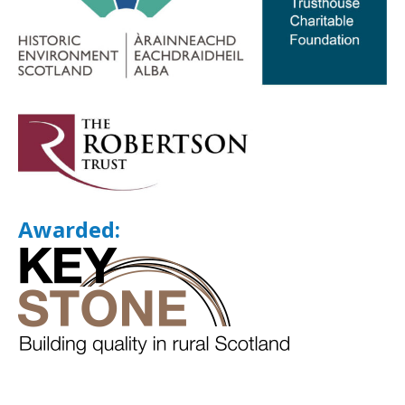
Awarded: