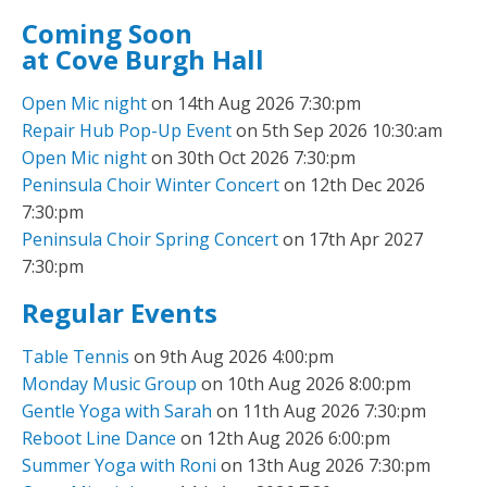
Coming Soon
at Cove Burgh Hall
Open Mic night
on 14th Aug 2026 7:30:pm
Repair Hub Pop-Up Event
on 5th Sep 2026 10:30:am
Open Mic night
on 30th Oct 2026 7:30:pm
Peninsula Choir Winter Concert
on 12th Dec 2026
7:30:pm
Peninsula Choir Spring Concert
on 17th Apr 2027
7:30:pm
Regular Events
Table Tennis
on 9th Aug 2026 4:00:pm
Monday Music Group
on 10th Aug 2026 8:00:pm
Gentle Yoga with Sarah
on 11th Aug 2026 7:30:pm
Reboot Line Dance
on 12th Aug 2026 6:00:pm
Summer Yoga with Roni
on 13th Aug 2026 7:30:pm