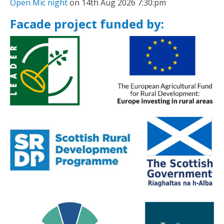
Open Mic night
on 14th Aug 2026 7:30:pm
Facade project funded by: