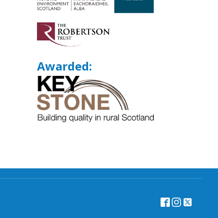
Awarded: