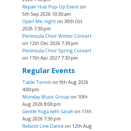
Repair Hub Pop-Up Event
on
5th Sep 2026 10:30:am
Open Mic night
on 30th Oct
2026 7:30:pm
Peninsula Choir Winter Concert
on 12th Dec 2026 7:30:pm
Peninsula Choir Spring Concert
on 17th Apr 2027 7:30:pm
Regular Events
Table Tennis
on 9th Aug 2026
4:00:pm
Monday Music Group
on 10th
Aug 2026 8:00:pm
Gentle Yoga with Sarah
on 11th
Aug 2026 7:30:pm
Reboot Line Dance
on 12th Aug