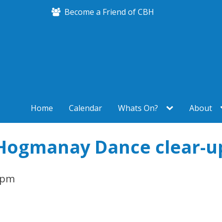
Become a Friend of CBH
Home
Calendar
Whats On?
About
Hogmanay Dance clear-u
 pm