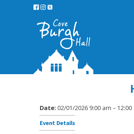
Date:
02/01/2026 9:00 am
–
12:00
Event Details