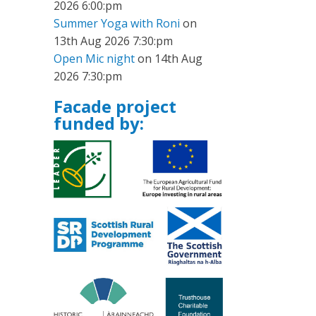
2026 6:00:pm
Summer Yoga with Roni
on
13th Aug 2026 7:30:pm
Open Mic night
on 14th Aug
2026 7:30:pm
Facade project
funded by: