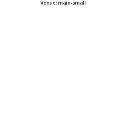
Venue:
main-small