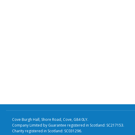
Cove Burgh Hall, Shore Road, Cove, G84 0LY.
Company Limited by Guarantee registered in Scotland: SC217153.
Charity registered in Scotland: SC031296.