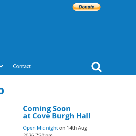
Contact
p
Coming Soon
at Cove Burgh Hall
Open Mic night
on 14th Aug
2026 7:30:pm