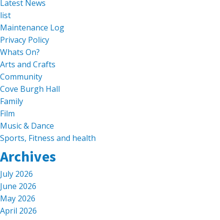
Latest News
list
Maintenance Log
Privacy Policy
Whats On?
Arts and Crafts
Community
Cove Burgh Hall
Family
Film
Music & Dance
Sports, Fitness and health
Archives
July 2026
June 2026
May 2026
April 2026