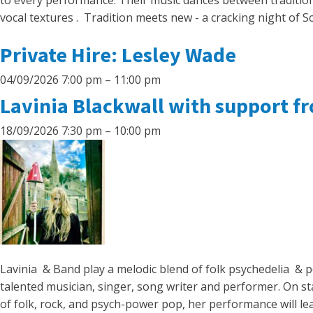
to every performance. Their music dances between tradition 
vocal textures . Tradition meets new - a cracking night of S
Private Hire: Lesley Wade
04/09/2026 7:00 pm
–
11:00 pm
Lavinia Blackwall with support f
18/09/2026 7:30 pm
–
10:00 pm
Lavinia & Band play a melodic blend of folk psychedelia & p
talented musician, singer, song writer and performer. On st
of folk, rock, and psych-power pop, her performance will le