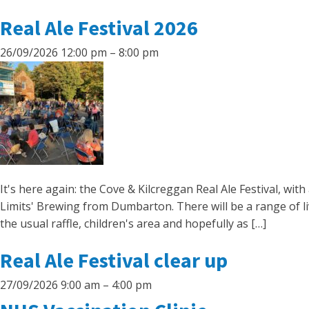
Real Ale Festival 2026
26/09/2026 12:00 pm
–
8:00 pm
It's here again: the Cove & Kilcreggan Real Ale Festival, wi
Limits' Brewing from Dumbarton. There will be a range of l
the usual raffle, children's area and hopefully as […]
Real Ale Festival clear up
27/09/2026 9:00 am
–
4:00 pm