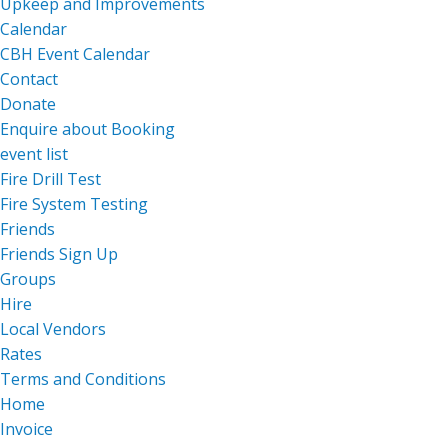
Upkeep and Improvements
Calendar
CBH Event Calendar
Contact
Donate
Enquire about Booking
event list
Fire Drill Test
Fire System Testing
Friends
Friends Sign Up
Groups
Hire
Local Vendors
Rates
Terms and Conditions
Home
Invoice