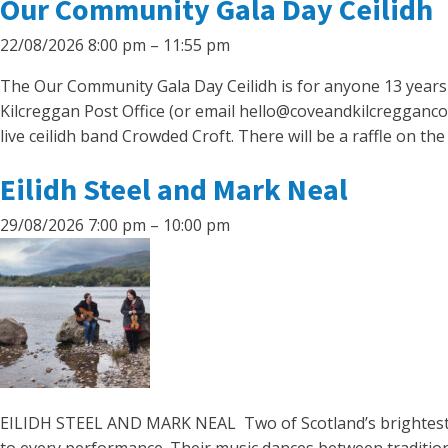
Our Community Gala Day Ceilidh
22/08/2026 8:00 pm
–
11:55 pm
The Our Community Gala Day Ceilidh is for anyone 13 years ol
Kilcreggan Post Office (or email hello@coveandkilcregganco
live ceilidh band Crowded Croft. There will be a raffle on the
Eilidh Steel and Mark Neal
29/08/2026 7:00 pm
–
10:00 pm
EILIDH STEEL AND MARK NEAL Two of Scotland’s brightest fo