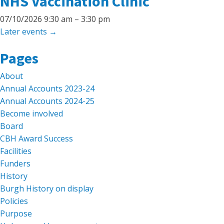
NHS Vaccination Clinic
07/10/2026 9:30 am
–
3:30 pm
Later events
→
Search
Pages
for:
About
Annual Accounts 2023-24
Annual Accounts 2024-25
Become involved
Board
CBH Award Success
Facilities
Funders
History
Burgh History on display
Policies
Purpose