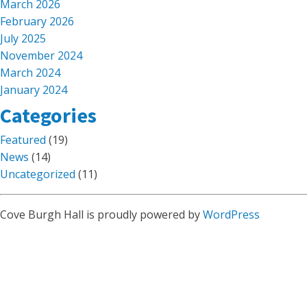
March 2026
February 2026
July 2025
November 2024
March 2024
January 2024
Categories
Featured
(19)
News
(14)
Uncategorized
(11)
Cove Burgh Hall is proudly powered by
WordPress