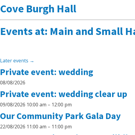
Cove Burgh Hall
Events at:
Main and Small Ha
Later events
→
Private event: wedding
08/08/2026
Private event: wedding clear up
09/08/2026 10:00 am
–
12:00 pm
Our Community Park Gala Day
22/08/2026 11:00 am
–
11:00 pm