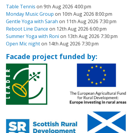
Table Tennis
on 9th Aug 2026 4:00:pm
Monday Music Group
on 10th Aug 2026 8:00:pm
Gentle Yoga with Sarah
on 11th Aug 2026 7:30:pm
Reboot Line Dance
on 12th Aug 2026 6:00:pm
Summer Yoga with Roni
on 13th Aug 2026 7:30:pm
Open Mic night
on 14th Aug 2026 7:30:pm
Facade project funded by: