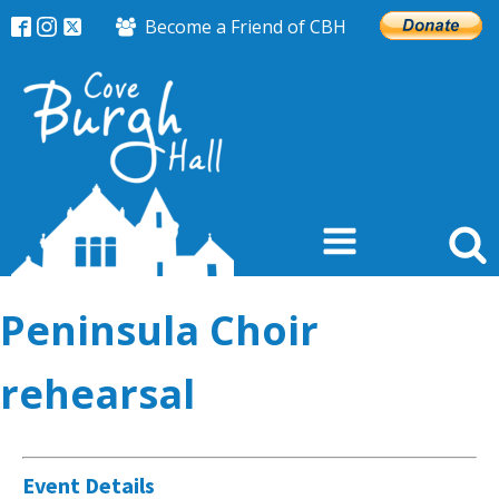
Become a Friend of CBH
Peninsula Choir
rehearsal
Event Details