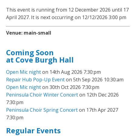
This event is running from 12 December 2026 until 17
April 2027. It is next occurring on 12/12/2026 3:00 pm
Venue:
main-small
Coming Soon
at Cove Burgh Hall
Open Mic night
on 14th Aug 2026 7:30:pm
Repair Hub Pop-Up Event
on 5th Sep 2026 10:30:am
Open Mic night
on 30th Oct 2026 7:30:pm
Peninsula Choir Winter Concert
on 12th Dec 2026
7:30:pm
Peninsula Choir Spring Concert
on 17th Apr 2027
7:30:pm
Regular Events