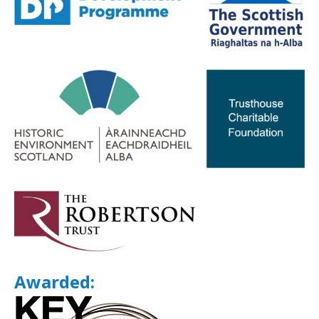
Awarded: