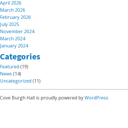
April 2026
March 2026
February 2026
July 2025
November 2024
March 2024
January 2024
Categories
Featured
(19)
News
(14)
Uncategorized
(11)
Cove Burgh Hall is proudly powered by
WordPress