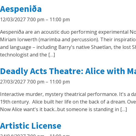
Aespeniða
12/03/2027 7:00 pm
–
11:00 pm
Aespeniða are an acoustic duo performing experimental Nordi
Miriam Iorwerth (marimba and percussion). Their inspirati
and language – including Barry's native Shaetlan, the lost 
technologist and the […]
Deadly Acts Theatre: Alice with M
27/03/2027 7:00 pm
–
11:00 pm
Interactive murder, mystery theatrical performance. It's a da
19th century. Alice built her life on the back of a dream. O
Now Alice want's it back...but someone is standing in […]
Artistic License