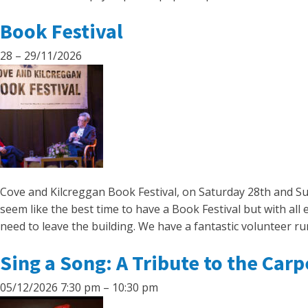
Book Festival
28
–
29/11/2026
Cove and Kilcreggan Book Festival, on Saturday 28th and S
seem like the best time to have a Book Festival but with al
need to leave the building. We have a fantastic volunteer ru
Sing a Song: A Tribute to the Car
05/12/2026 7:30 pm
–
10:30 pm