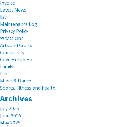
Invoice
Latest News
list
Maintenance Log
Privacy Policy
Whats On?
Arts and Crafts
Community
Cove Burgh Hall
Family
Film
Music & Dance
Sports, Fitness and health
Archives
July 2026
June 2026
May 2026