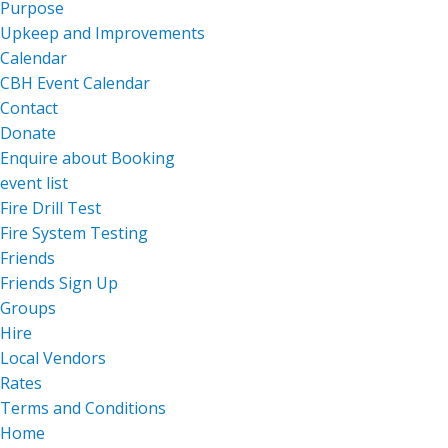
Purpose
Upkeep and Improvements
Calendar
CBH Event Calendar
Contact
Donate
Enquire about Booking
event list
Fire Drill Test
Fire System Testing
Friends
Friends Sign Up
Groups
Hire
Local Vendors
Rates
Terms and Conditions
Home