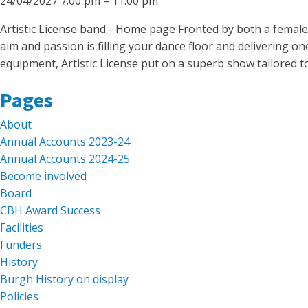
24/04/2027 7:00 pm
–
11:00 pm
Artistic License band - Home page Fronted by both a female
aim and passion is filling your dance floor and delivering on
equipment, Artistic License put on a superb show tailored t
Search
Pages
for:
About
Annual Accounts 2023-24
Annual Accounts 2024-25
Become involved
Board
CBH Award Success
Facilities
Funders
History
Burgh History on display
Policies