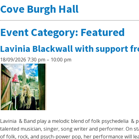
Cove Burgh Hall
Event Category:
Featured
Lavinia Blackwall with support f
18/09/2026 7:30 pm
–
10:00 pm
Lavinia & Band play a melodic blend of folk psychedelia & p
talented musician, singer, song writer and performer. On st
of folk, rock, and psych-power pop, her performance will le