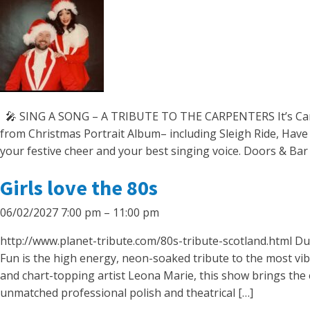
🎤 SING A SONG – A TRIBUTE TO THE CARPENTERS It’s Carpen
from Christmas Portrait Album– including Sleigh Ride, Have
your festive cheer and your best singing voice. Doors & Ba
Girls love the 80s
06/02/2027 7:00 pm
–
11:00 pm
http://www.planet-tribute.com/80s-tribute-scotland.html Du
Fun is the high energy, neon-soaked tribute to the most v
and chart-topping artist Leona Marie, this show brings the 
unmatched professional polish and theatrical […]