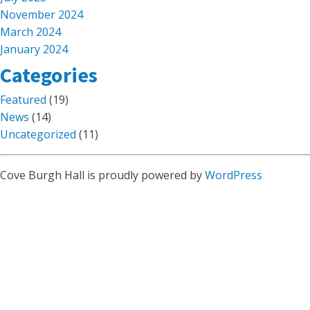
November 2024
March 2024
January 2024
Categories
Featured
(19)
News
(14)
Uncategorized
(11)
Cove Burgh Hall is proudly powered by
WordPress