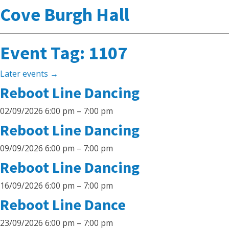
Cove Burgh Hall
Event Tag:
1107
Later events
→
Reboot Line Dancing
02/09/2026 6:00 pm
–
7:00 pm
Reboot Line Dancing
09/09/2026 6:00 pm
–
7:00 pm
Reboot Line Dancing
16/09/2026 6:00 pm
–
7:00 pm
Reboot Line Dance
23/09/2026 6:00 pm
–
7:00 pm