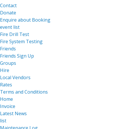
Contact
Donate
Enquire about Booking
event list
Fire Drill Test
Fire System Testing
Friends
Friends Sign Up
Groups
Hire
Local Vendors
Rates
Terms and Conditions
Home
Invoice
Latest News
list
Maintenance Log