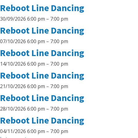
Reboot Line Dancing
30/09/2026 6:00 pm
–
7:00 pm
Reboot Line Dancing
07/10/2026 6:00 pm
–
7:00 pm
Reboot Line Dancing
14/10/2026 6:00 pm
–
7:00 pm
Reboot Line Dancing
21/10/2026 6:00 pm
–
7:00 pm
Reboot Line Dancing
28/10/2026 6:00 pm
–
7:00 pm
Reboot Line Dancing
04/11/2026 6:00 pm
–
7:00 pm