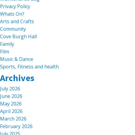
Privacy Policy
Whats On?
Arts and Crafts
Community
Cove Burgh Hall
Family
Film
Music & Dance
Sports, Fitness and health
Archives
July 2026
June 2026
May 2026
April 2026
March 2026
February 2026
July 2025