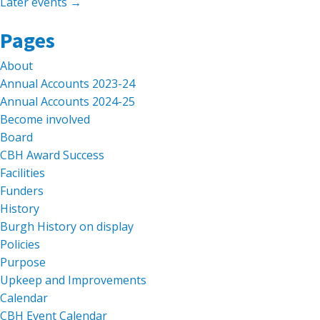
Later events
→
Search
Pages
for:
About
Annual Accounts 2023-24
Annual Accounts 2024-25
Become involved
Board
CBH Award Success
Facilities
Funders
History
Burgh History on display
Policies
Purpose
Upkeep and Improvements
Calendar
CBH Event Calendar