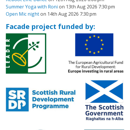
Summer Yoga with Roni
on 13th Aug 2026 7:30:pm
Open Mic night
on 14th Aug 2026 7:30:pm
Facade project funded by: