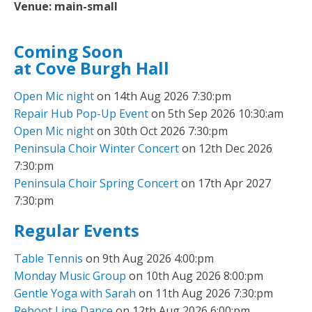
Venue:
main-small
Coming Soon
at Cove Burgh Hall
Open Mic night
on 14th Aug 2026 7:30:pm
Repair Hub Pop-Up Event
on 5th Sep 2026 10:30:am
Open Mic night
on 30th Oct 2026 7:30:pm
Peninsula Choir Winter Concert
on 12th Dec 2026
7:30:pm
Peninsula Choir Spring Concert
on 17th Apr 2027
7:30:pm
Regular Events
Table Tennis
on 9th Aug 2026 4:00:pm
Monday Music Group
on 10th Aug 2026 8:00:pm
Gentle Yoga with Sarah
on 11th Aug 2026 7:30:pm
Reboot Line Dance
on 12th Aug 2026 6:00:pm