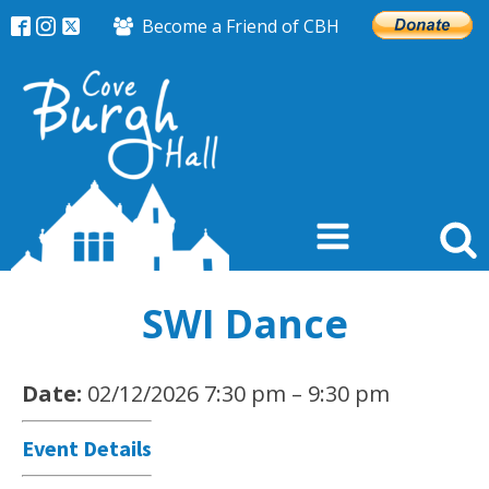
Become a Friend of CBH
SWI Dance
Date:
02/12/2026 7:30 pm
–
9:30 pm
Event Details