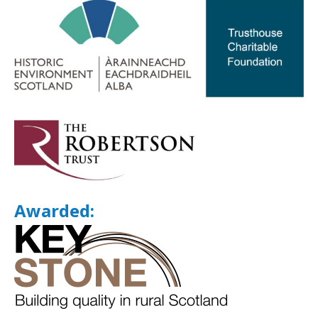
Awarded: