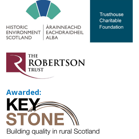
Awarded: