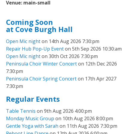
Venue:
main-small
Coming Soon
at Cove Burgh Hall
Open Mic night
on 14th Aug 2026 7:30:pm
Repair Hub Pop-Up Event
on 5th Sep 2026 10:30:am
Open Mic night
on 30th Oct 2026 7:30:pm
Peninsula Choir Winter Concert
on 12th Dec 2026
7:30:pm
Peninsula Choir Spring Concert
on 17th Apr 2027
7:30:pm
Regular Events
Table Tennis
on 9th Aug 2026 4:00:pm
Monday Music Group
on 10th Aug 2026 8:00:pm
Gentle Yoga with Sarah
on 11th Aug 2026 7:30:pm
Reboot Line Dance
on 12th Aug 2026 6:00:pm