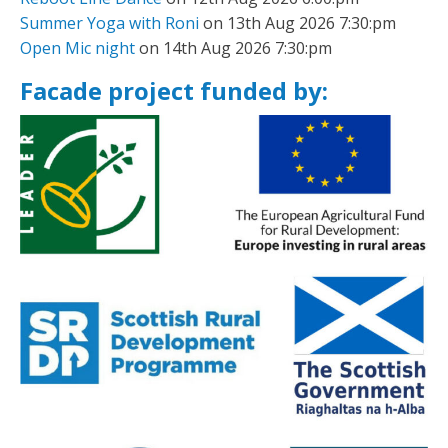
Summer Yoga with Roni
on 13th Aug 2026 7:30:pm
Open Mic night
on 14th Aug 2026 7:30:pm
Facade project funded by: