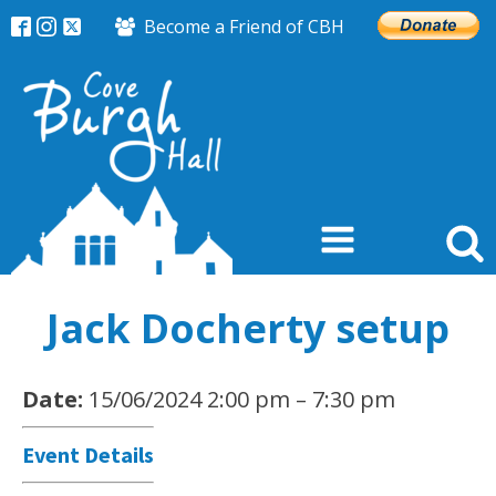
Become a Friend of CBH
Jack Docherty setup
Date:
15/06/2024 2:00 pm
–
7:30 pm
Event Details