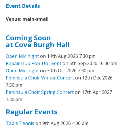
Event Details
Venue:
main-small
Coming Soon
at Cove Burgh Hall
Open Mic night
on 14th Aug 2026 7:30:pm
Repair Hub Pop-Up Event
on 5th Sep 2026 10:30:am
Open Mic night
on 30th Oct 2026 7:30:pm
Peninsula Choir Winter Concert
on 12th Dec 2026
7:30:pm
Peninsula Choir Spring Concert
on 17th Apr 2027
7:30:pm
Regular Events
Table Tennis
on 9th Aug 2026 4:00:pm