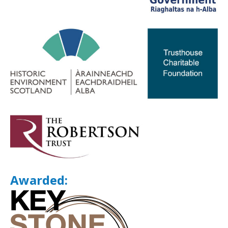
Awarded: