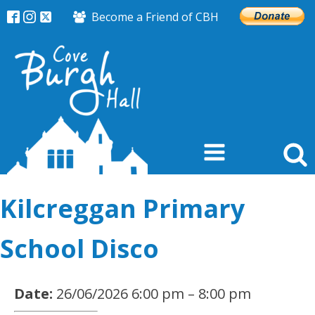
Become a Friend of CBH
Kilcreggan Primary
School Disco
Date:
26/06/2026 6:00 pm
–
8:00 pm