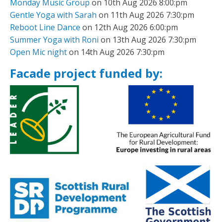
Monday Music Group
on 10th Aug 2026 8:00:pm
Gentle Yoga with Sarah
on 11th Aug 2026 7:30:pm
Reboot Line Dance
on 12th Aug 2026 6:00:pm
Summer Yoga with Roni
on 13th Aug 2026 7:30:pm
Open Mic night
on 14th Aug 2026 7:30:pm
Facade project funded by: