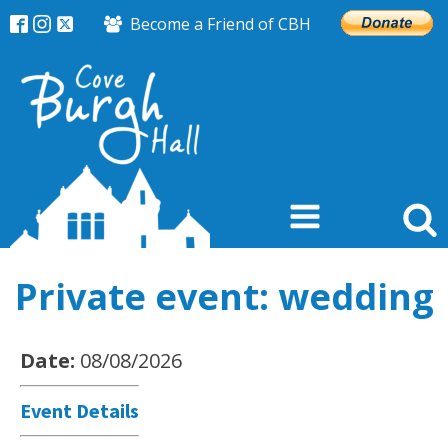
Become a Friend of CBH
Private event: wedding
Date:
08/08/2026
Event Details