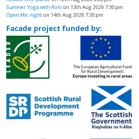
Summer Yoga with Roni
on 13th Aug 2026 7:30:pm
Open Mic night
on 14th Aug 2026 7:30:pm
Facade project funded by: