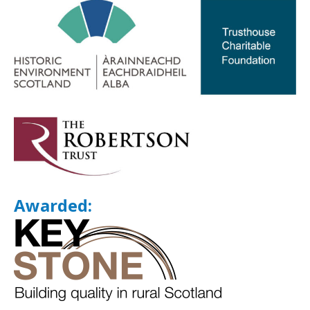
Awarded: