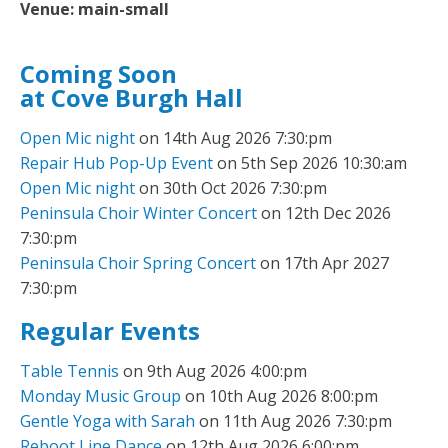
Venue:
main-small
Coming Soon
at Cove Burgh Hall
Open Mic night
on 14th Aug 2026 7:30:pm
Repair Hub Pop-Up Event
on 5th Sep 2026 10:30:am
Open Mic night
on 30th Oct 2026 7:30:pm
Peninsula Choir Winter Concert
on 12th Dec 2026
7:30:pm
Peninsula Choir Spring Concert
on 17th Apr 2027
7:30:pm
Regular Events
Table Tennis
on 9th Aug 2026 4:00:pm
Monday Music Group
on 10th Aug 2026 8:00:pm
Gentle Yoga with Sarah
on 11th Aug 2026 7:30:pm
Reboot Line Dance
on 12th Aug 2026 6:00:pm