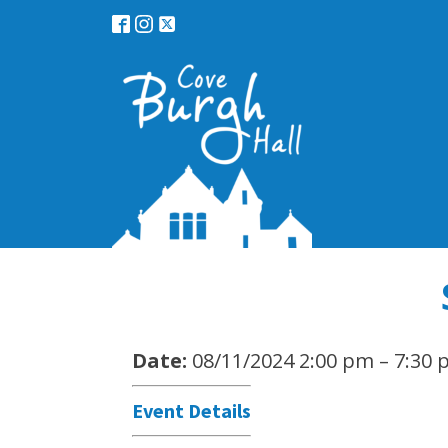
Date:
08/11/2024 2:00 pm
–
7:30 
Event Details