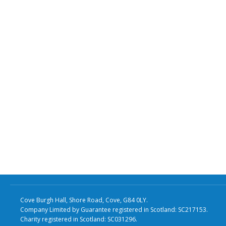
Cove Burgh Hall, Shore Road, Cove, G84 0LY.
Company Limited by Guarantee registered in Scotland: SC217153.
Charity registered in Scotland: SC031296.