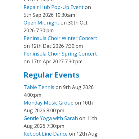
Repair Hub Pop-Up Event
on
5th Sep 2026 10:30:am
Open Mic night
on 30th Oct
2026 7:30:pm
Peninsula Choir Winter Concert
on 12th Dec 2026 7:30:pm
Peninsula Choir Spring Concert
on 17th Apr 2027 7:30:pm
Regular Events
Table Tennis
on 9th Aug 2026
4:00:pm
Monday Music Group
on 10th
Aug 2026 8:00:pm
Gentle Yoga with Sarah
on 11th
Aug 2026 7:30:pm
Reboot Line Dance
on 12th Aug