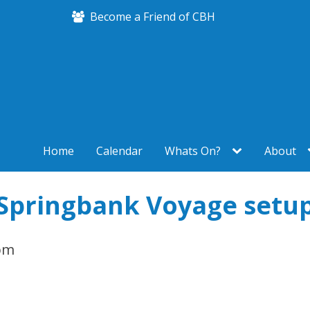
Become a Friend of CBH
Home
Calendar
Whats On?
About
Springbank Voyage setu
pm