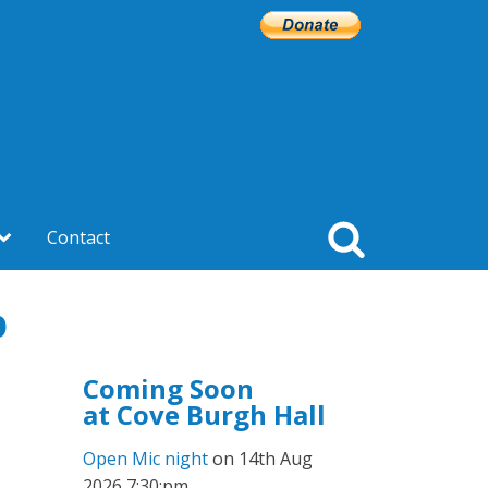
Contact
p
Coming Soon
at Cove Burgh Hall
Open Mic night
on 14th Aug
2026 7:30:pm