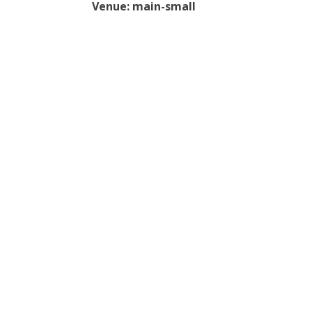
Venue:
main-small