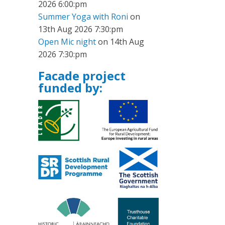
2026 6:00:pm
Summer Yoga with Roni
on
13th Aug 2026 7:30:pm
Open Mic night
on 14th Aug
2026 7:30:pm
Facade project
funded by: