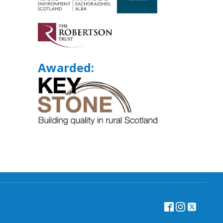
Awarded: