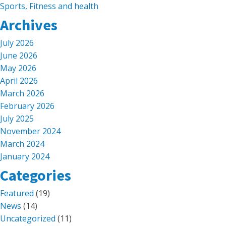
Sports, Fitness and health
Archives
July 2026
June 2026
May 2026
April 2026
March 2026
February 2026
July 2025
November 2024
March 2024
January 2024
Categories
Featured
(19)
News
(14)
Uncategorized
(11)