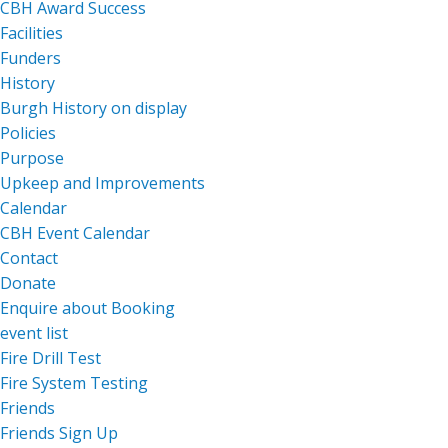
CBH Award Success
Facilities
Funders
History
Burgh History on display
Policies
Purpose
Upkeep and Improvements
Calendar
CBH Event Calendar
Contact
Donate
Enquire about Booking
event list
Fire Drill Test
Fire System Testing
Friends
Friends Sign Up