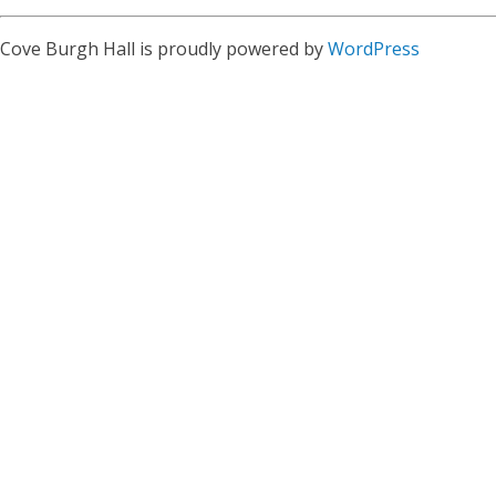
Cove Burgh Hall is proudly powered by
WordPress