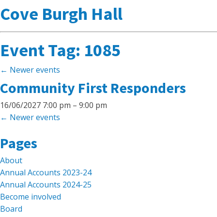
Cove Burgh Hall
Event Tag:
1085
←
Newer events
Community First Responders
16/06/2027 7:00 pm
–
9:00 pm
←
Newer events
Search
Pages
for:
About
Annual Accounts 2023-24
Annual Accounts 2024-25
Become involved
Board