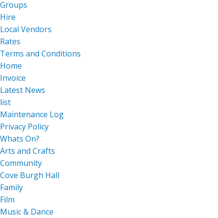
Groups
Hire
Local Vendors
Rates
Terms and Conditions
Home
Invoice
Latest News
list
Maintenance Log
Privacy Policy
Whats On?
Arts and Crafts
Community
Cove Burgh Hall
Family
Film
Music & Dance