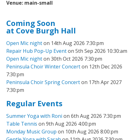
Venue:
main-small
Coming Soon
at Cove Burgh Hall
Open Mic night
on 14th Aug 2026 7:30:pm
Repair Hub Pop-Up Event
on 5th Sep 2026 10:30:am
Open Mic night
on 30th Oct 2026 7:30:pm
Peninsula Choir Winter Concert
on 12th Dec 2026
7:30:pm
Peninsula Choir Spring Concert
on 17th Apr 2027
7:30:pm
Regular Events
Summer Yoga with Roni
on 6th Aug 2026 7:30:pm
Table Tennis
on 9th Aug 2026 4:00:pm
Monday Music Group
on 10th Aug 2026 8:00:pm
Gentle Yoga with Sarah
on 11th Aug 2026 7:30:pm