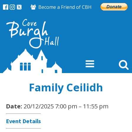
Become a Friend of CBH
Family Ceilidh
Date:
20/12/2025 7:00 pm
–
11:55 pm
Event Details