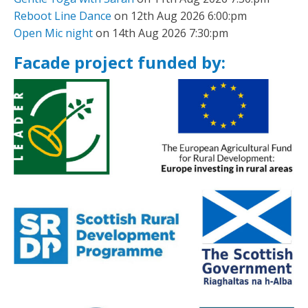
Reboot Line Dance
on 12th Aug 2026 6:00:pm
Open Mic night
on 14th Aug 2026 7:30:pm
Facade project funded by: