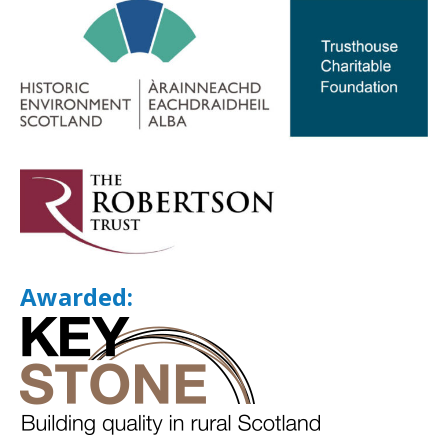
Awarded: