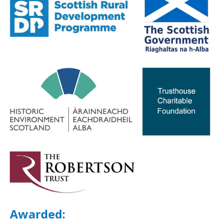
Awarded: