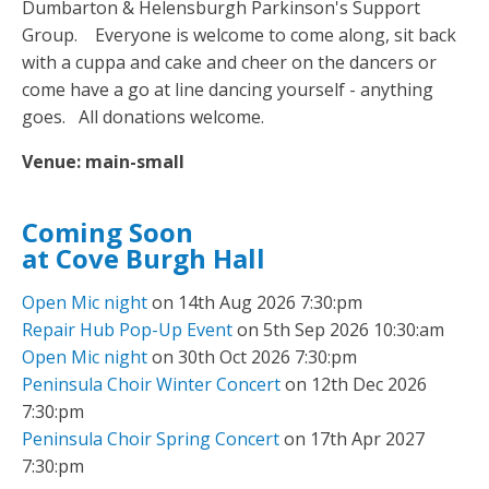
Dumbarton & Helensburgh Parkinson's Support
Group. Everyone is welcome to come along, sit back
with a cuppa and cake and cheer on the dancers or
come have a go at line dancing yourself - anything
goes. All donations welcome.
Venue:
main-small
Coming Soon
at Cove Burgh Hall
Open Mic night
on 14th Aug 2026 7:30:pm
Repair Hub Pop-Up Event
on 5th Sep 2026 10:30:am
Open Mic night
on 30th Oct 2026 7:30:pm
Peninsula Choir Winter Concert
on 12th Dec 2026
7:30:pm
Peninsula Choir Spring Concert
on 17th Apr 2027
7:30:pm