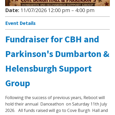
Date:
11/07/2026 12:00 pm
–
4:00 pm
Event Details
Fundraiser for CBH and
Parkinson's Dumbarton &
Helensburgh Support
Group
Following the success of previous years, Reboot will
hold their annual Danceathon on Saturday 11th July
2026. All funds raised will go to Cove Burgh Hall and