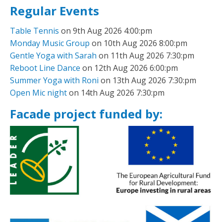
Regular Events
Table Tennis
on 9th Aug 2026 4:00:pm
Monday Music Group
on 10th Aug 2026 8:00:pm
Gentle Yoga with Sarah
on 11th Aug 2026 7:30:pm
Reboot Line Dance
on 12th Aug 2026 6:00:pm
Summer Yoga with Roni
on 13th Aug 2026 7:30:pm
Open Mic night
on 14th Aug 2026 7:30:pm
Facade project funded by: