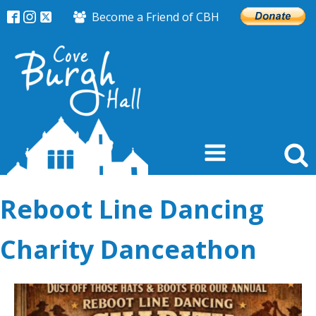
Become a Friend of CBH
Reboot Line Dancing
Charity Danceathon