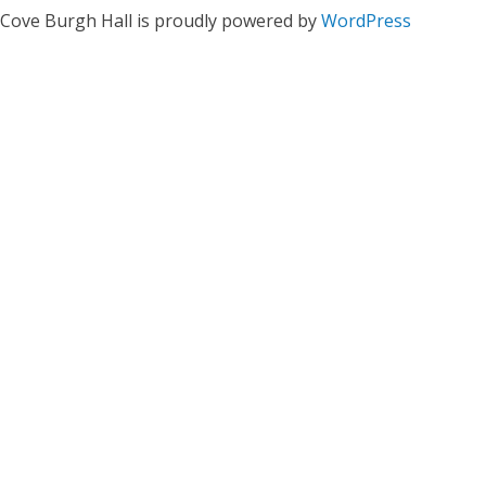
Cove Burgh Hall is proudly powered by
WordPress