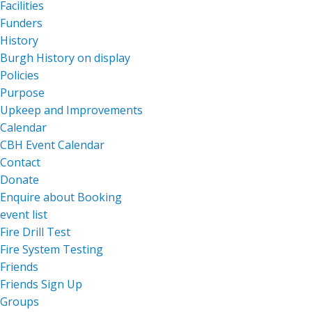
Facilities
Funders
History
Burgh History on display
Policies
Purpose
Upkeep and Improvements
Calendar
CBH Event Calendar
Contact
Donate
Enquire about Booking
event list
Fire Drill Test
Fire System Testing
Friends
Friends Sign Up
Groups