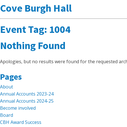
Cove Burgh Hall
Event Tag:
1004
Nothing Found
Apologies, but no results were found for the requested arch
Search
Pages
for:
About
Annual Accounts 2023-24
Annual Accounts 2024-25
Become involved
Board
CBH Award Success