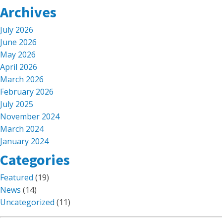
Archives
July 2026
June 2026
May 2026
April 2026
March 2026
February 2026
July 2025
November 2024
March 2024
January 2024
Categories
Featured
(19)
News
(14)
Uncategorized
(11)