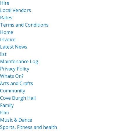
Hire
Local Vendors
Rates
Terms and Conditions
Home
Invoice
Latest News
list
Maintenance Log
Privacy Policy
Whats On?
Arts and Crafts
Community
Cove Burgh Hall
Family
Film
Music & Dance
Sports, Fitness and health