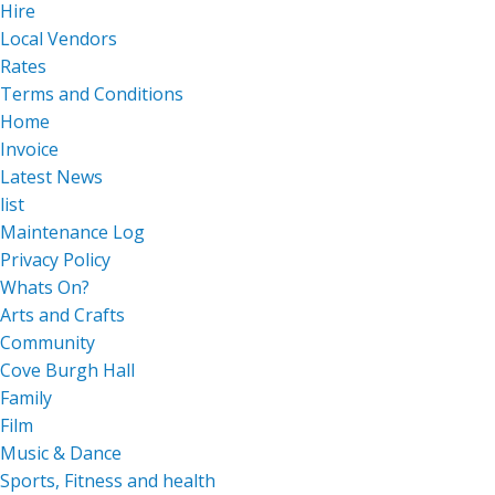
Hire
Local Vendors
Rates
Terms and Conditions
Home
Invoice
Latest News
list
Maintenance Log
Privacy Policy
Whats On?
Arts and Crafts
Community
Cove Burgh Hall
Family
Film
Music & Dance
Sports, Fitness and health