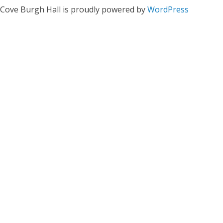
Cove Burgh Hall is proudly powered by
WordPress