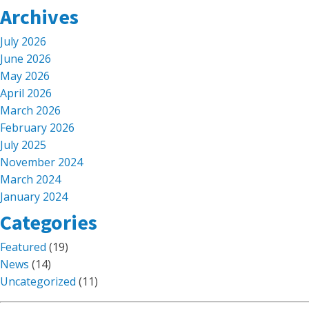
Archives
July 2026
June 2026
May 2026
April 2026
March 2026
February 2026
July 2025
November 2024
March 2024
January 2024
Categories
Featured
(19)
News
(14)
Uncategorized
(11)