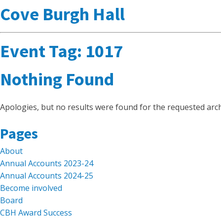
Cove Burgh Hall
Event Tag:
1017
Nothing Found
Apologies, but no results were found for the requested arch
Search
Pages
for:
About
Annual Accounts 2023-24
Annual Accounts 2024-25
Become involved
Board
CBH Award Success