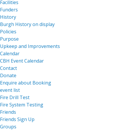
Facilities
Funders
History
Burgh History on display
Policies
Purpose
Upkeep and Improvements
Calendar
CBH Event Calendar
Contact
Donate
Enquire about Booking
event list
Fire Drill Test
Fire System Testing
Friends
Friends Sign Up
Groups