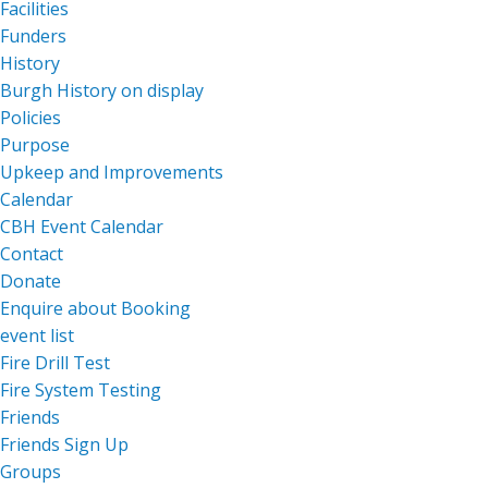
Facilities
Funders
History
Burgh History on display
Policies
Purpose
Upkeep and Improvements
Calendar
CBH Event Calendar
Contact
Donate
Enquire about Booking
event list
Fire Drill Test
Fire System Testing
Friends
Friends Sign Up
Groups