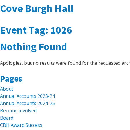
Cove Burgh Hall
Event Tag:
1026
Nothing Found
Apologies, but no results were found for the requested arch
Search
Pages
for:
About
Annual Accounts 2023-24
Annual Accounts 2024-25
Become involved
Board
CBH Award Success