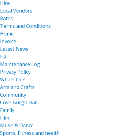
Hire
Local Vendors
Rates
Terms and Conditions
Home
Invoice
Latest News
list
Maintenance Log
Privacy Policy
Whats On?
Arts and Crafts
Community
Cove Burgh Hall
Family
Film
Music & Dance
Sports, Fitness and health