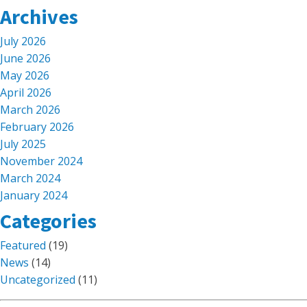
Archives
July 2026
June 2026
May 2026
April 2026
March 2026
February 2026
July 2025
November 2024
March 2024
January 2024
Categories
Featured
(19)
News
(14)
Uncategorized
(11)