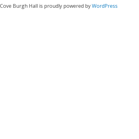
Cove Burgh Hall is proudly powered by
WordPress