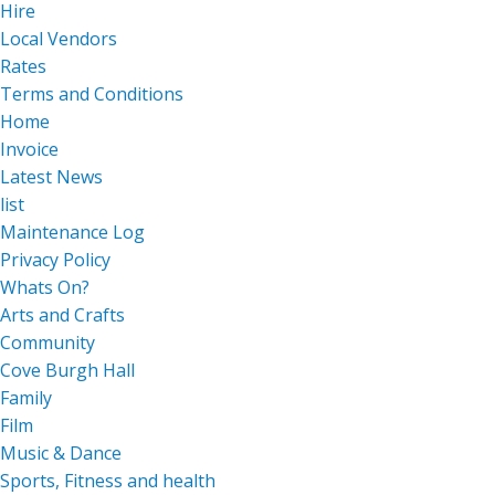
Hire
Local Vendors
Rates
Terms and Conditions
Home
Invoice
Latest News
list
Maintenance Log
Privacy Policy
Whats On?
Arts and Crafts
Community
Cove Burgh Hall
Family
Film
Music & Dance
Sports, Fitness and health