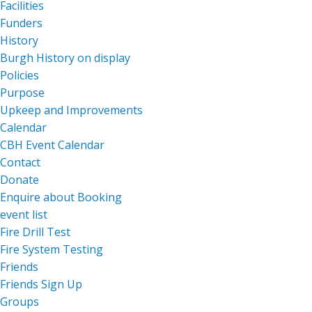
Facilities
Funders
History
Burgh History on display
Policies
Purpose
Upkeep and Improvements
Calendar
CBH Event Calendar
Contact
Donate
Enquire about Booking
event list
Fire Drill Test
Fire System Testing
Friends
Friends Sign Up
Groups