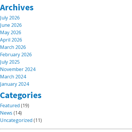
Archives
July 2026
June 2026
May 2026
April 2026
March 2026
February 2026
July 2025
November 2024
March 2024
January 2024
Categories
Featured
(19)
News
(14)
Uncategorized
(11)