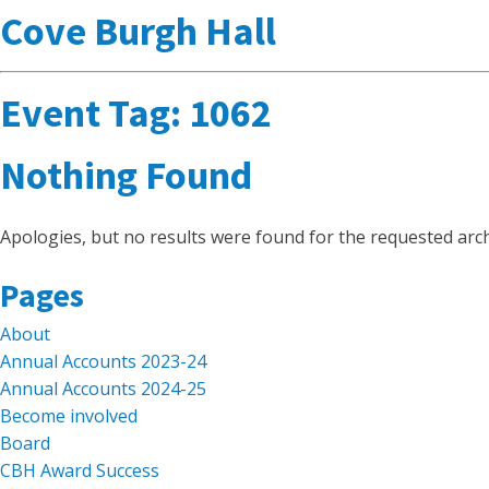
Cove Burgh Hall
Event Tag:
1062
Nothing Found
Apologies, but no results were found for the requested arch
Search
Pages
for:
About
Annual Accounts 2023-24
Annual Accounts 2024-25
Become involved
Board
CBH Award Success