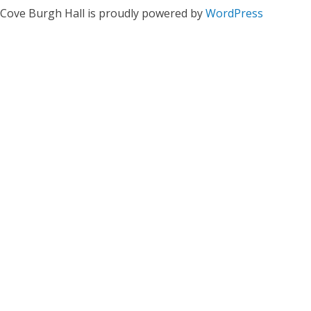
Cove Burgh Hall is proudly powered by
WordPress