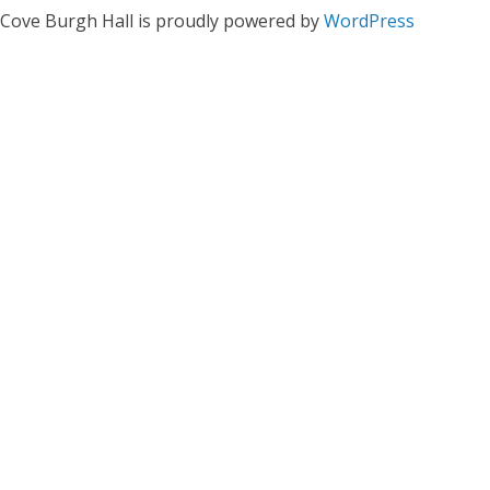
Cove Burgh Hall is proudly powered by
WordPress