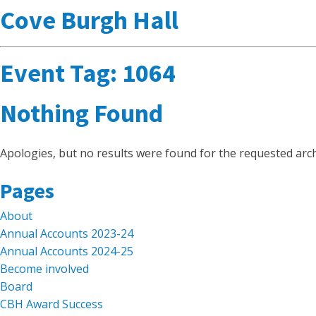
Cove Burgh Hall
Event Tag:
1064
Nothing Found
Apologies, but no results were found for the requested arch
Search
Pages
for:
About
Annual Accounts 2023-24
Annual Accounts 2024-25
Become involved
Board
CBH Award Success