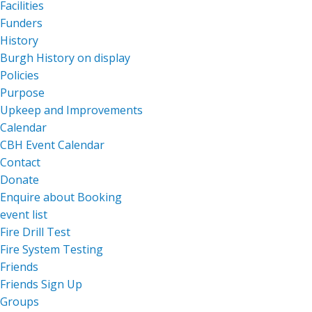
Facilities
Funders
History
Burgh History on display
Policies
Purpose
Upkeep and Improvements
Calendar
CBH Event Calendar
Contact
Donate
Enquire about Booking
event list
Fire Drill Test
Fire System Testing
Friends
Friends Sign Up
Groups