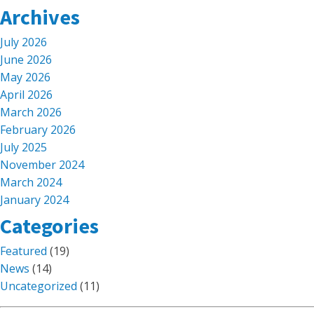
Archives
July 2026
June 2026
May 2026
April 2026
March 2026
February 2026
July 2025
November 2024
March 2024
January 2024
Categories
Featured
(19)
News
(14)
Uncategorized
(11)