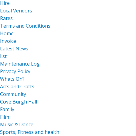
Hire
Local Vendors
Rates
Terms and Conditions
Home
Invoice
Latest News
list
Maintenance Log
Privacy Policy
Whats On?
Arts and Crafts
Community
Cove Burgh Hall
Family
Film
Music & Dance
Sports, Fitness and health