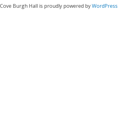
Cove Burgh Hall is proudly powered by
WordPress