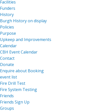
Facilities
Funders
History
Burgh History on display
Policies
Purpose
Upkeep and Improvements
Calendar
CBH Event Calendar
Contact
Donate
Enquire about Booking
event list
Fire Drill Test
Fire System Testing
Friends
Friends Sign Up
Groups