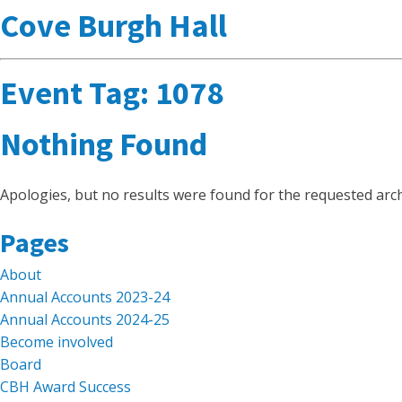
Cove Burgh Hall
Event Tag:
1078
Nothing Found
Apologies, but no results were found for the requested arch
Search
Pages
for:
About
Annual Accounts 2023-24
Annual Accounts 2024-25
Become involved
Board
CBH Award Success