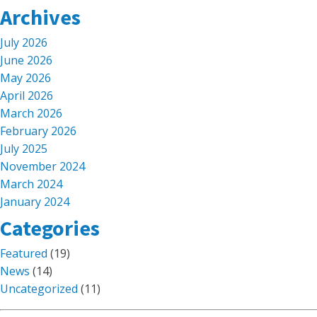
Archives
July 2026
June 2026
May 2026
April 2026
March 2026
February 2026
July 2025
November 2024
March 2024
January 2024
Categories
Featured
(19)
News
(14)
Uncategorized
(11)