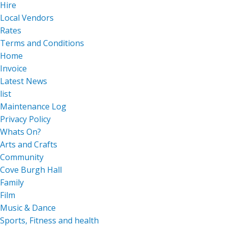
Hire
Local Vendors
Rates
Terms and Conditions
Home
Invoice
Latest News
list
Maintenance Log
Privacy Policy
Whats On?
Arts and Crafts
Community
Cove Burgh Hall
Family
Film
Music & Dance
Sports, Fitness and health