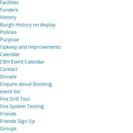
Facilities
Funders
History
Burgh History on display
Policies
Purpose
Upkeep and Improvements
Calendar
CBH Event Calendar
Contact
Donate
Enquire about Booking
event list
Fire Drill Test
Fire System Testing
Friends
Friends Sign Up
Groups