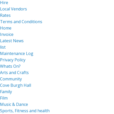
Hire
Local Vendors
Rates
Terms and Conditions
Home
Invoice
Latest News
list
Maintenance Log
Privacy Policy
Whats On?
Arts and Crafts
Community
Cove Burgh Hall
Family
Film
Music & Dance
Sports, Fitness and health