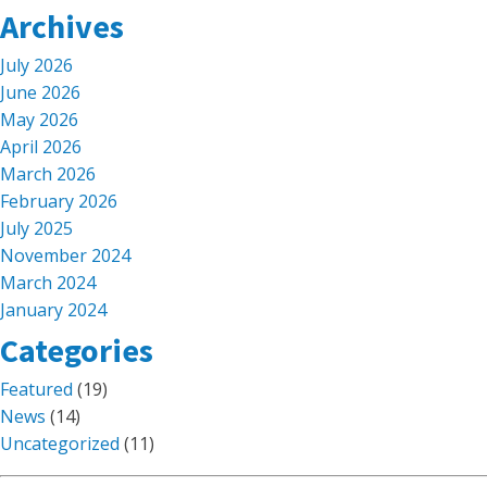
Archives
July 2026
June 2026
May 2026
April 2026
March 2026
February 2026
July 2025
November 2024
March 2024
January 2024
Categories
Featured
(19)
News
(14)
Uncategorized
(11)