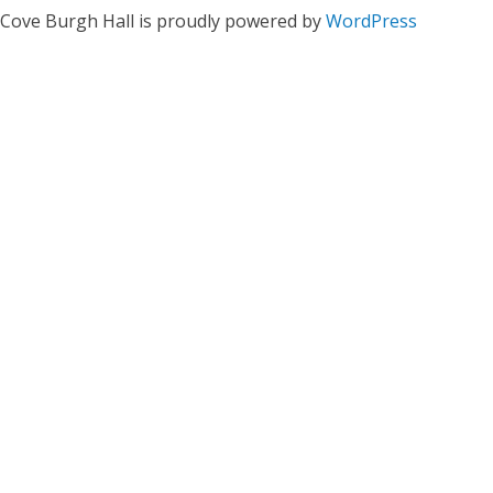
Cove Burgh Hall is proudly powered by
WordPress