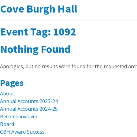
Cove Burgh Hall
Event Tag:
1092
Nothing Found
Apologies, but no results were found for the requested arch
Search
Pages
for:
About
Annual Accounts 2023-24
Annual Accounts 2024-25
Become involved
Board
CBH Award Success