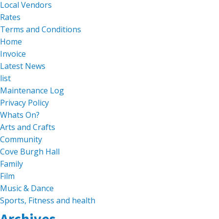
Local Vendors
Rates
Terms and Conditions
Home
Invoice
Latest News
list
Maintenance Log
Privacy Policy
Whats On?
Arts and Crafts
Community
Cove Burgh Hall
Family
Film
Music & Dance
Sports, Fitness and health
Archives