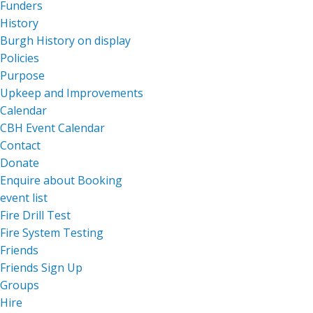
Funders
History
Burgh History on display
Policies
Purpose
Upkeep and Improvements
Calendar
CBH Event Calendar
Contact
Donate
Enquire about Booking
event list
Fire Drill Test
Fire System Testing
Friends
Friends Sign Up
Groups
Hire