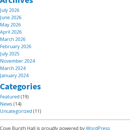
July 2026
June 2026
May 2026
April 2026
March 2026
February 2026
July 2025
November 2024
March 2024
January 2024
Categories
Featured
(19)
News
(14)
Uncategorized
(11)
Cove Burgh Hall is proudly powered by
WordPress