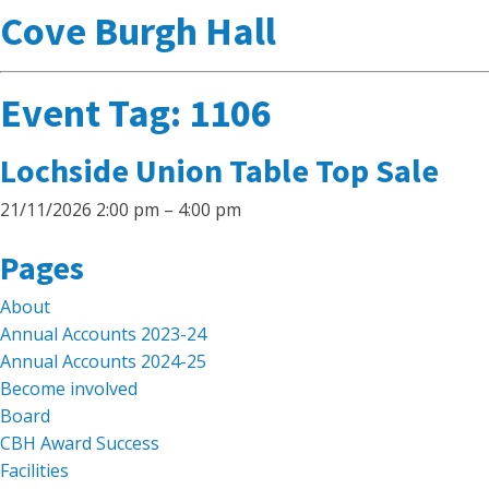
Cove Burgh Hall
Event Tag:
1106
Lochside Union Table Top Sale
21/11/2026 2:00 pm
–
4:00 pm
Search
Pages
for:
About
Annual Accounts 2023-24
Annual Accounts 2024-25
Become involved
Board
CBH Award Success
Facilities