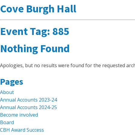
Cove Burgh Hall
Event Tag:
885
Nothing Found
Apologies, but no results were found for the requested arch
Search
Pages
for:
About
Annual Accounts 2023-24
Annual Accounts 2024-25
Become involved
Board
CBH Award Success