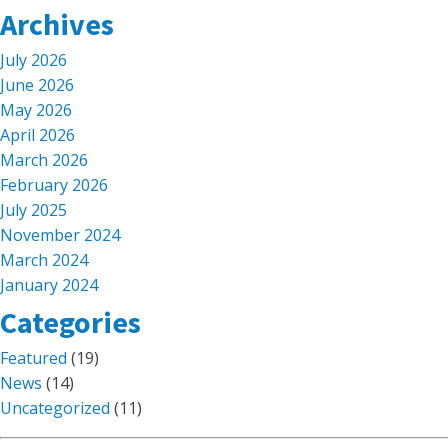
Archives
July 2026
June 2026
May 2026
April 2026
March 2026
February 2026
July 2025
November 2024
March 2024
January 2024
Categories
Featured
(19)
News
(14)
Uncategorized
(11)