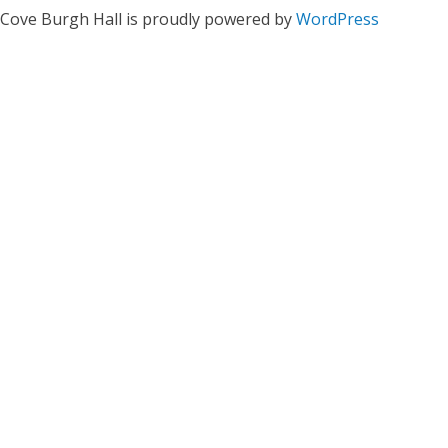
Cove Burgh Hall is proudly powered by
WordPress