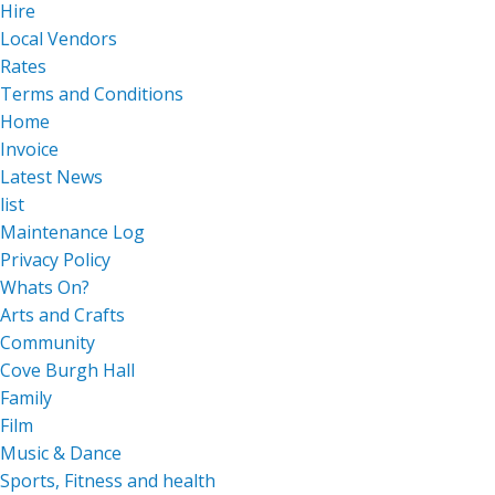
Hire
Local Vendors
Rates
Terms and Conditions
Home
Invoice
Latest News
list
Maintenance Log
Privacy Policy
Whats On?
Arts and Crafts
Community
Cove Burgh Hall
Family
Film
Music & Dance
Sports, Fitness and health