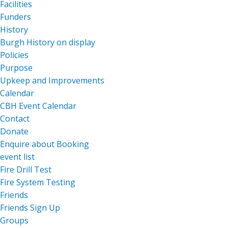
Facilities
Funders
History
Burgh History on display
Policies
Purpose
Upkeep and Improvements
Calendar
CBH Event Calendar
Contact
Donate
Enquire about Booking
event list
Fire Drill Test
Fire System Testing
Friends
Friends Sign Up
Groups