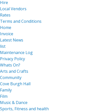
Hire
Local Vendors
Rates
Terms and Conditions
Home
Invoice
Latest News
list
Maintenance Log
Privacy Policy
Whats On?
Arts and Crafts
Community
Cove Burgh Hall
Family
Film
Music & Dance
Sports, Fitness and health