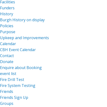
Facilities
Funders
History
Burgh History on display
Policies
Purpose
Upkeep and Improvements
Calendar
CBH Event Calendar
Contact
Donate
Enquire about Booking
event list
Fire Drill Test
Fire System Testing
Friends
Friends Sign Up
Groups