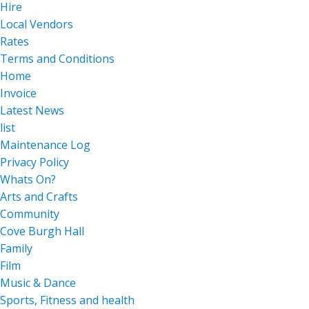
Hire
Local Vendors
Rates
Terms and Conditions
Home
Invoice
Latest News
list
Maintenance Log
Privacy Policy
Whats On?
Arts and Crafts
Community
Cove Burgh Hall
Family
Film
Music & Dance
Sports, Fitness and health