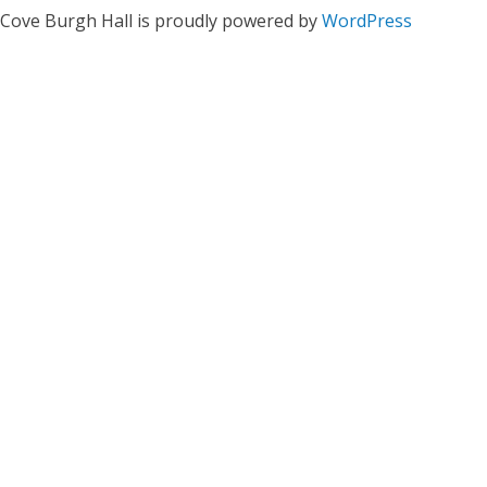
Cove Burgh Hall is proudly powered by
WordPress