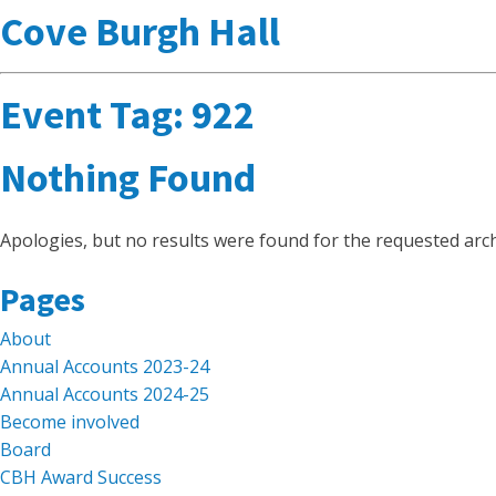
Cove Burgh Hall
Event Tag:
922
Nothing Found
Apologies, but no results were found for the requested arch
Search
Pages
for:
About
Annual Accounts 2023-24
Annual Accounts 2024-25
Become involved
Board
CBH Award Success