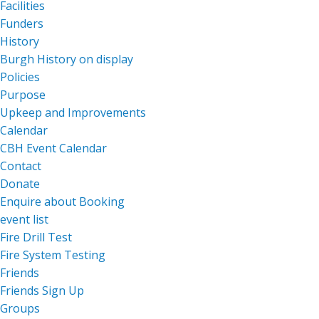
Facilities
Funders
History
Burgh History on display
Policies
Purpose
Upkeep and Improvements
Calendar
CBH Event Calendar
Contact
Donate
Enquire about Booking
event list
Fire Drill Test
Fire System Testing
Friends
Friends Sign Up
Groups