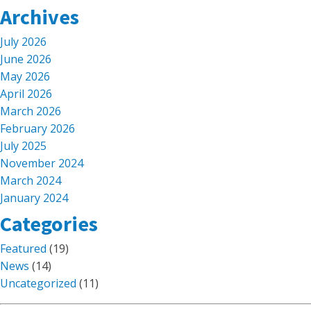
Archives
July 2026
June 2026
May 2026
April 2026
March 2026
February 2026
July 2025
November 2024
March 2024
January 2024
Categories
Featured
(19)
News
(14)
Uncategorized
(11)