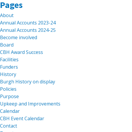
Search
Pages
for:
About
Annual Accounts 2023-24
Annual Accounts 2024-25
Become involved
Board
CBH Award Success
Facilities
Funders
History
Burgh History on display
Policies
Purpose
Upkeep and Improvements
Calendar
CBH Event Calendar
Contact