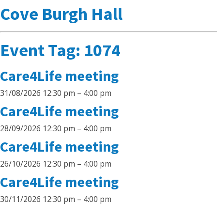
Cove Burgh Hall
Event Tag:
1074
Care4Life meeting
31/08/2026 12:30 pm
–
4:00 pm
Care4Life meeting
28/09/2026 12:30 pm
–
4:00 pm
Care4Life meeting
26/10/2026 12:30 pm
–
4:00 pm
Care4Life meeting
30/11/2026 12:30 pm
–
4:00 pm