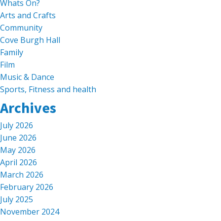
Whats On?
Arts and Crafts
Community
Cove Burgh Hall
Family
Film
Music & Dance
Sports, Fitness and health
Archives
July 2026
June 2026
May 2026
April 2026
March 2026
February 2026
July 2025
November 2024