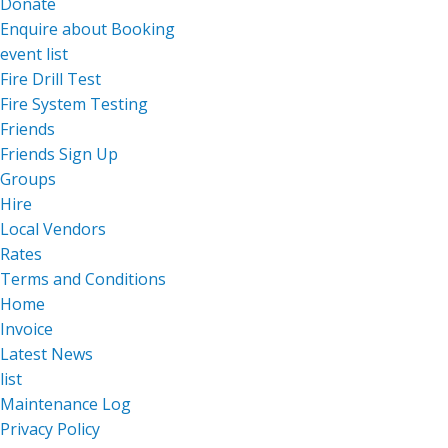
Donate
Enquire about Booking
event list
Fire Drill Test
Fire System Testing
Friends
Friends Sign Up
Groups
Hire
Local Vendors
Rates
Terms and Conditions
Home
Invoice
Latest News
list
Maintenance Log
Privacy Policy